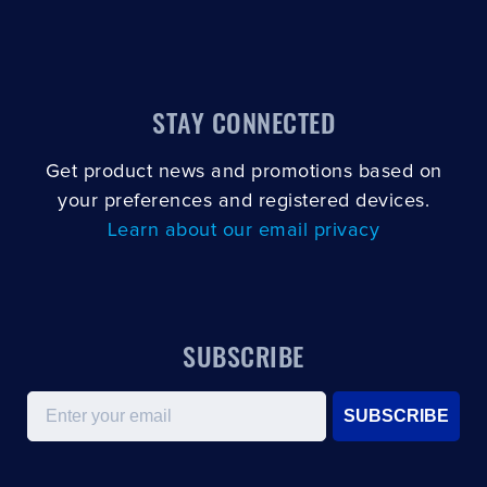
STAY CONNECTED
Get product news and promotions based on
your preferences and registered devices.
Learn about our email privacy
SUBSCRIBE
Email
SUBSCRIBE