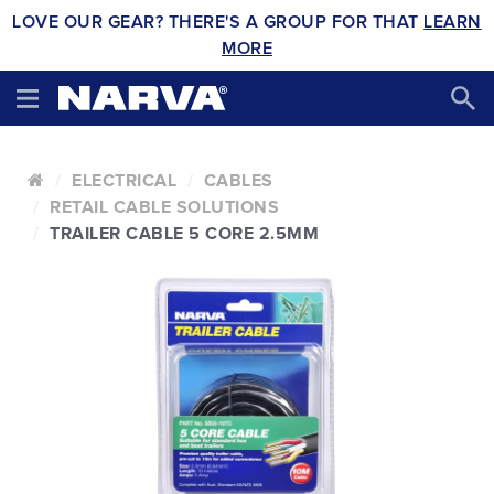
LOVE OUR GEAR? THERE'S A GROUP FOR THAT
LEARN
MORE
ELECTRICAL
CABLES
RETAIL CABLE SOLUTIONS
TRAILER CABLE 5 CORE 2.5MM