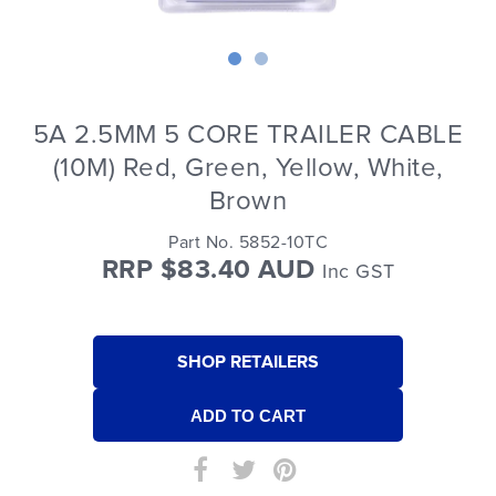
5A 2.5MM 5 CORE TRAILER CABLE
(10M) Red, Green, Yellow, White,
Brown
Part No. 5852-10TC
RRP $83.40 AUD
Inc GST
SHOP RETAILERS