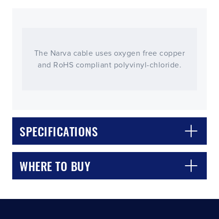
The Narva cable uses oxygen free copper
and RoHS compliant polyvinyl-chloride.
CLOSE
CONFIRM
SPECIFICATIONS
WHERE TO BUY