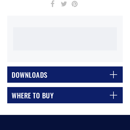
DOWNLOADS
WHERE TO BUY