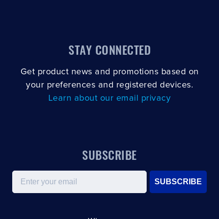
CLOSE
CONFIRM
STAY CONNECTED
Get product news and promotions based on
your preferences and registered devices.
Learn about our email privacy
SUBSCRIBE
Email
SUBSCRIBE