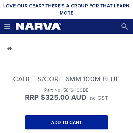
LOVE OUR GEAR? THERE'S A GROUP FOR THAT
LEARN
MORE
CABLE S/CORE 6MM 100M BLUE
Part No. 5816-100BE
RRP $325.00 AUD
Inc GST