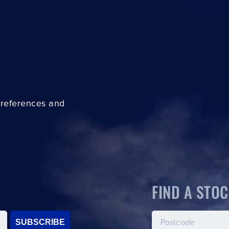
preferences and
FIND A STOC
SUBSCRIBE