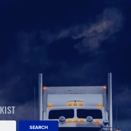
KIST
SEARCH