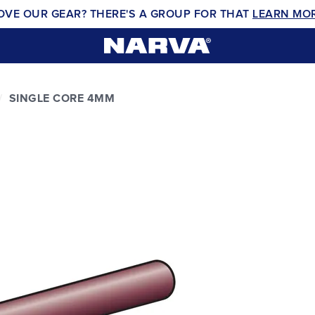
OVE OUR GEAR? THERE'S A GROUP FOR THAT
LEARN MO
SINGLE CORE 4MM