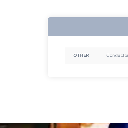
OTHER
Conductor