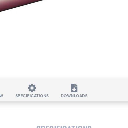
EW
SPECIFICATIONS
DOWNLOADS