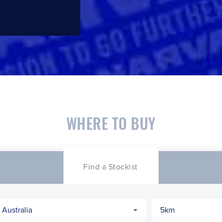
WHERE TO BUY
Find a Stockist
CLOSE
CONFIRM