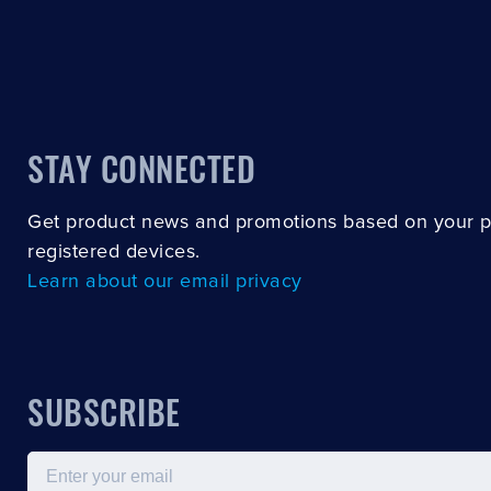
STAY CONNECTED
Get product news and promotions based on your 
registered devices.
Learn about our email privacy
SUBSCRIBE
Email