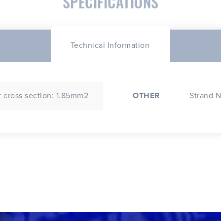
SPECIFICATIONS
Technical Information
 cross section: 1.85mm2
OTHER
Strand N