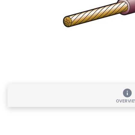
OVERVI