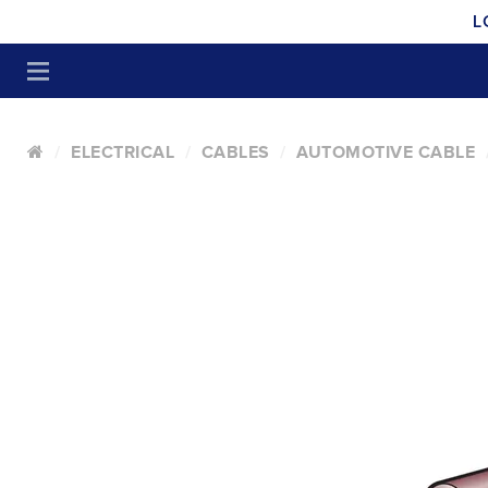
L
ELECTRICAL
CABLES
AUTOMOTIVE CABLE