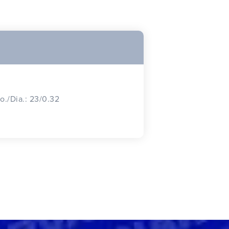
o./Dia.: 23/0.32