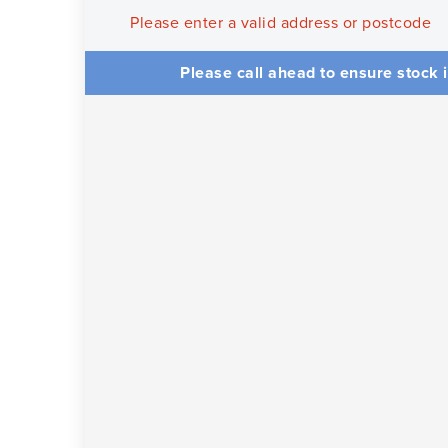
Please enter a valid address or postcode
Please call ahead to ensure stock i