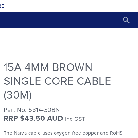
RE
15A 4MM BROWN
SINGLE CORE CABLE
(30M)
Part No. 5814-30BN
RRP $43.50 AUD
Inc GST
The Narva cable uses oxygen free copper and RoHS