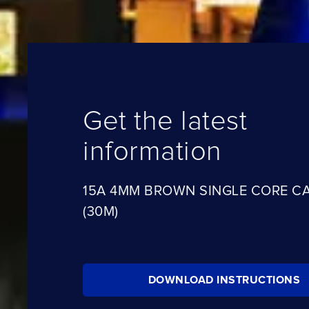
Get the latest
information
15A 4MM BROWN SINGLE CORE C
(30M)
DOWNLOAD INSTRUCTIONS