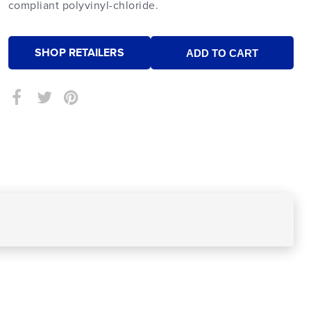
compliant polyvinyl-chloride.
SHOP RETAILERS