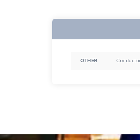
OTHER
Conductor