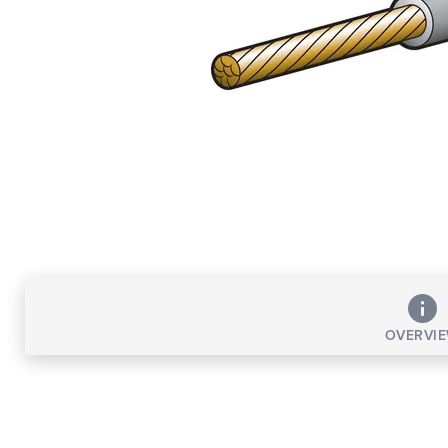
OVERVI