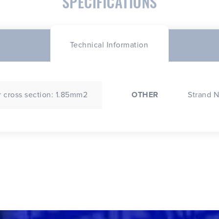
SPECIFICATIONS
Technical Information
 cross section: 1.85mm2
OTHER
Strand N