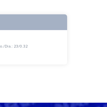
o./Dia.: 23/0.32