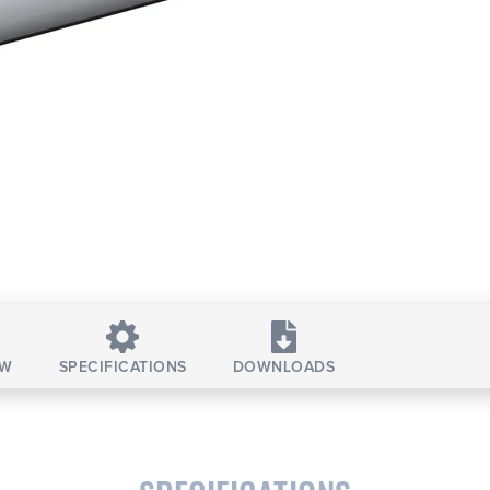
EW
SPECIFICATIONS
DOWNLOADS