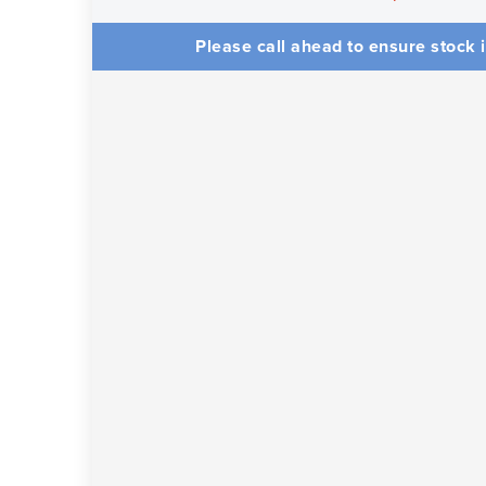
Please call ahead to ensure stock i