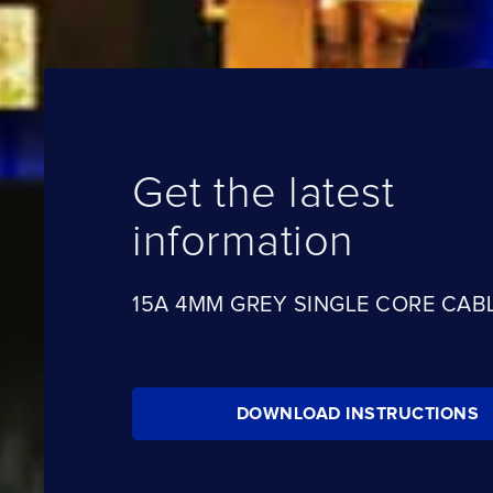
Get the latest
information
15A 4MM GREY SINGLE CORE CABL
DOWNLOAD INSTRUCTIONS