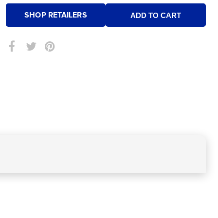
SHOP RETAILERS