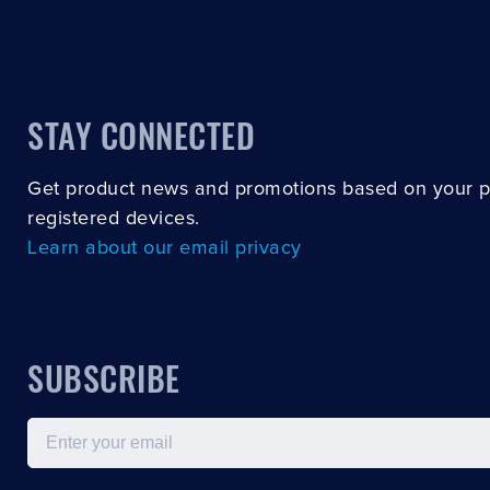
STAY CONNECTED
Get product news and promotions based on your 
registered devices.
Learn about our email privacy
SUBSCRIBE
Email