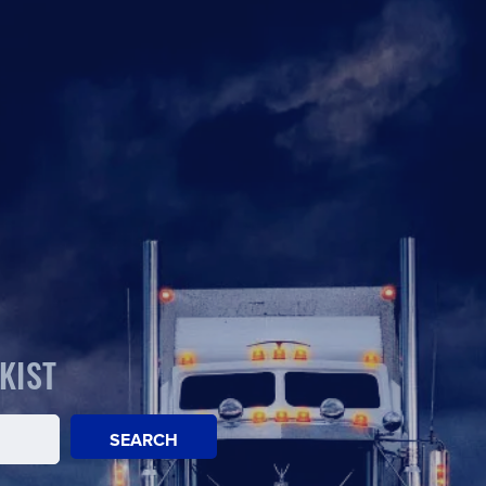
KIST
SEARCH