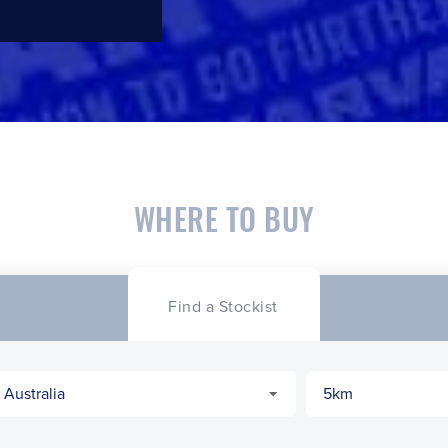
WHERE TO BUY
Find a Stockist
CLOSE
CONFIRM