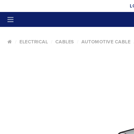
L
ELECTRICAL
CABLES
AUTOMOTIVE CABLE