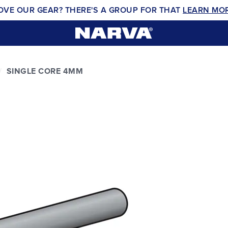
OVE OUR GEAR? THERE'S A GROUP FOR THAT
LEARN MO
SINGLE CORE 4MM