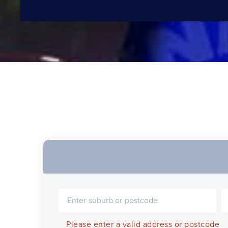
Please enter a valid address or postcode