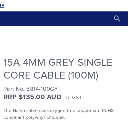
RE
15A 4MM GREY SINGLE
CORE CABLE (100M)
Part No. 5814-100GY
RRP $135.00 AUD
Inc GST
The Narva cable uses oxygen free copper and RoHS
compliant polyvinyl-chloride.