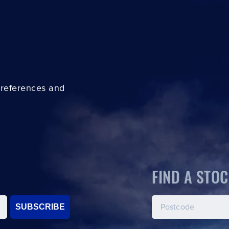
preferences and
FIND A STOC
SUBSCRIBE