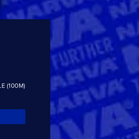
E (100M)