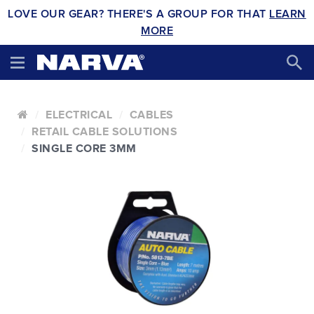
LOVE OUR GEAR? THERE'S A GROUP FOR THAT
LEARN
MORE
ELECTRICAL
CABLES
RETAIL CABLE SOLUTIONS
SINGLE CORE 3MM