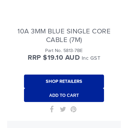
10A 3MM BLUE SINGLE CORE
CABLE (7M)
Part No. 5813-7BE
RRP $19.10 AUD
Inc GST
SHOP RETAILERS