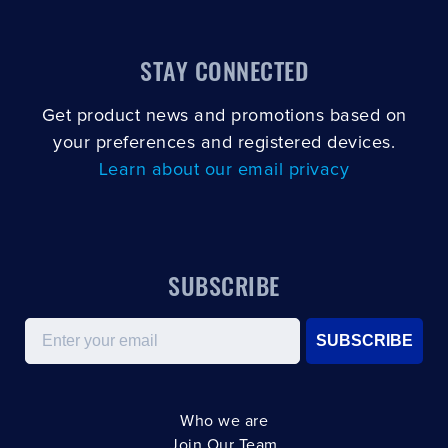
STAY CONNECTED
Get product news and promotions based on
your preferences and registered devices.
Learn about our email privacy
SUBSCRIBE
Email
SUBSCRIBE
Who we are
Join Our Team