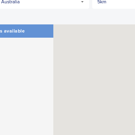
s available