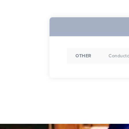
OTHER
Conductor