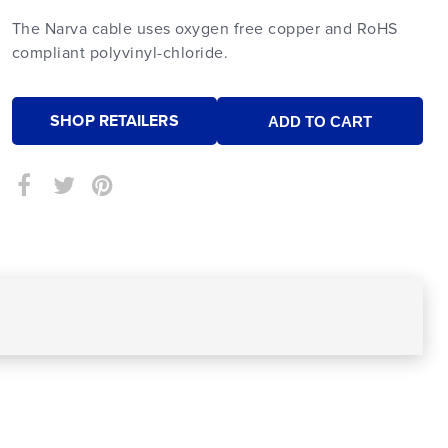
The Narva cable uses oxygen free copper and RoHS
compliant polyvinyl-chloride.
SHOP RETAILERS