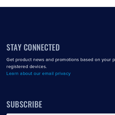
STAY CONNECTED
Get product news and promotions based on your 
registered devices.
Learn about our email privacy
SUBSCRIBE