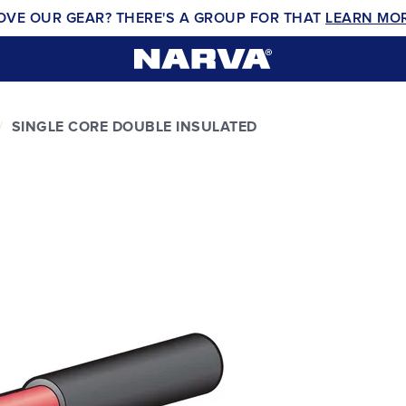
OVE OUR GEAR? THERE'S A GROUP FOR THAT
LEARN MO
SINGLE CORE DOUBLE INSULATED