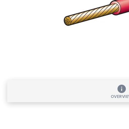
OVERVI