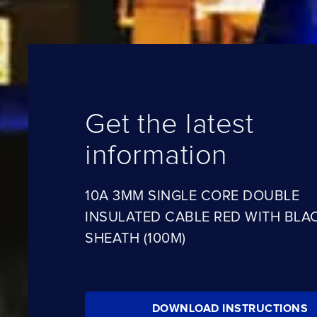
Get the latest
information
10A 3MM SINGLE CORE DOUBLE
INSULATED CABLE RED WITH BLA
SHEATH (100M)
DOWNLOAD INSTRUCTIONS