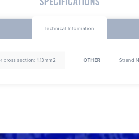
SPECIFICATIONS
Technical Information
 cross section: 1.13mm2
OTHER
Strand N