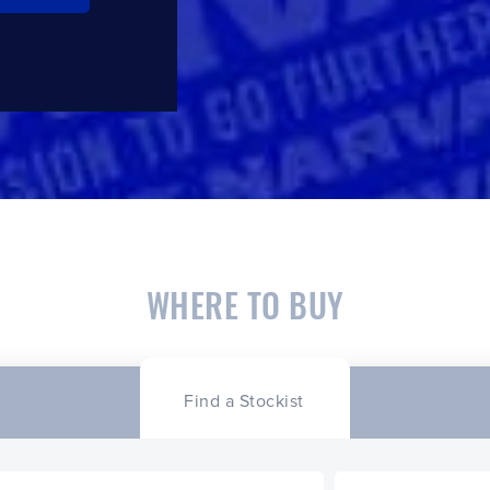
WHERE TO BUY
Find a Stockist
CLOSE
CONFIRM