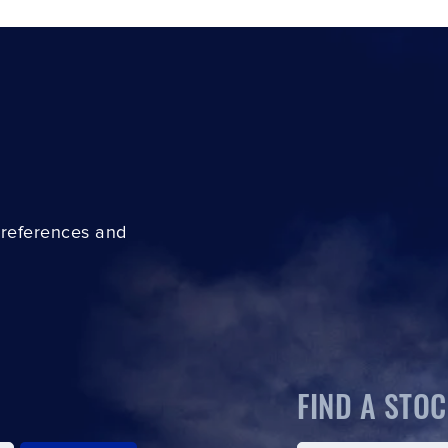
preferences and
FIND A STOC