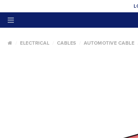
L
ELECTRICAL
CABLES
AUTOMOTIVE CABLE