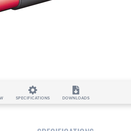
EW
SPECIFICATIONS
DOWNLOADS