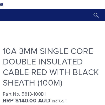
RE
10A 3MM SINGLE CORE
DOUBLE INSULATED
CABLE RED WITH BLACK
SHEATH (100M)
Part No. 5813-100DI
RRP $140.00 AUD
Inc GST