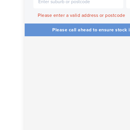
Please enter a valid address or postcode
Please call ahead to ensure stock i