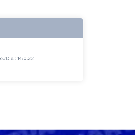
o./Dia.: 14/0.32