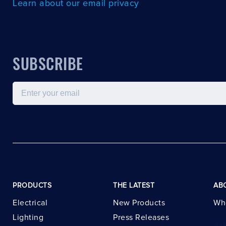
Learn about our email privacy
SUBSCRIBE
Email
PRODUCTS
THE LATEST
AB
Electrical
New Products
Wh
Lighting
Press Releases