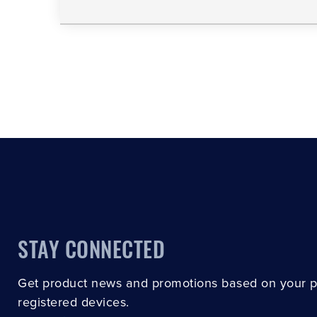
STAY CONNECTED
Get product news and promotions based on your 
registered devices.