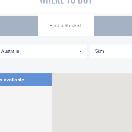
Find a Stockist
s available