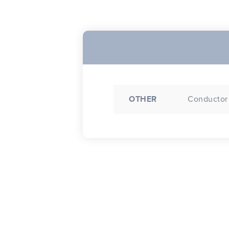
OTHER
Conductor