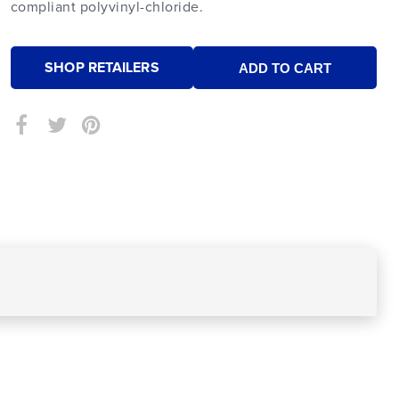
compliant polyvinyl-chloride.
SHOP RETAILERS