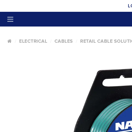
L
ELECTRICAL
CABLES
RETAIL CABLE SOLUT