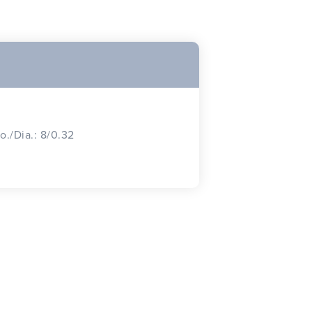
o./Dia.: 8/0.32