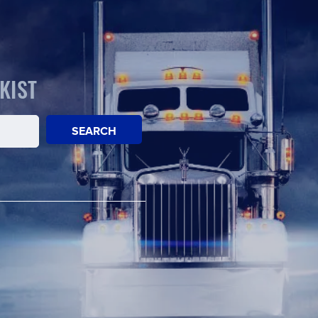
KIST
SEARCH