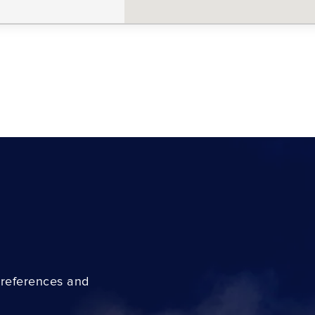
preferences and