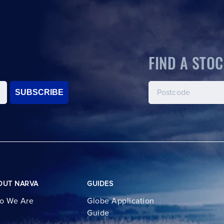
FIND A STOC
SUBSCRIBE
OUT NARVA
GUIDES
o We Are
Globe Application
Guide