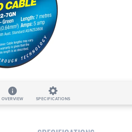
OVERVIEW
SPECIFICATIONS