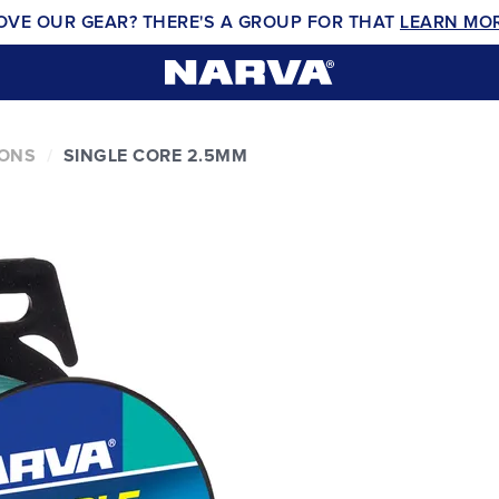
OVE OUR GEAR? THERE'S A GROUP FOR THAT
LEARN MO
IONS
SINGLE CORE 2.5MM