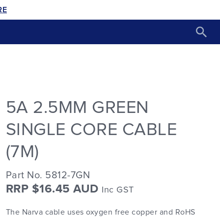
RE
5A 2.5MM GREEN
SINGLE CORE CABLE
(7M)
Part No. 5812-7GN
RRP $16.45 AUD
Inc GST
The Narva cable uses oxygen free copper and RoHS