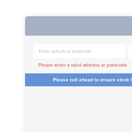
Please enter a valid address or postcode
Please call ahead to ensure stock i