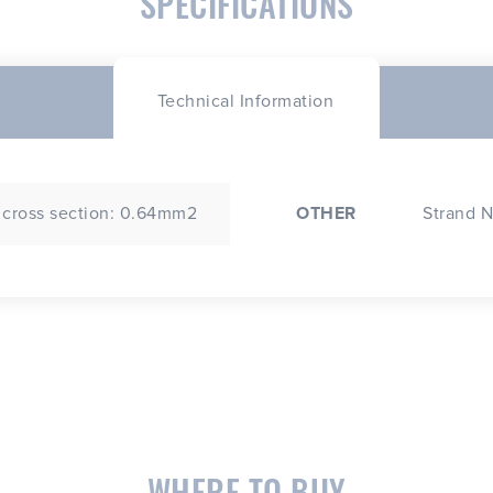
SPECIFICATIONS
Technical Information
 cross section: 0.64mm2
OTHER
Strand N
WHERE TO BUY