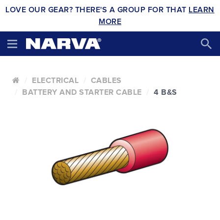
LOVE OUR GEAR? THERE'S A GROUP FOR THAT
LEARN
MORE
ELECTRICAL
CABLES
BATTERY AND STARTER CABLE
4 B&S