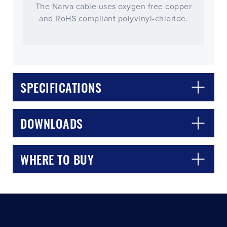
The Narva cable uses oxygen free copper
and RoHS compliant polyvinyl-chloride.
SPECIFICATIONS
CLOSE
CONFIRM
DOWNLOADS
WHERE TO BUY