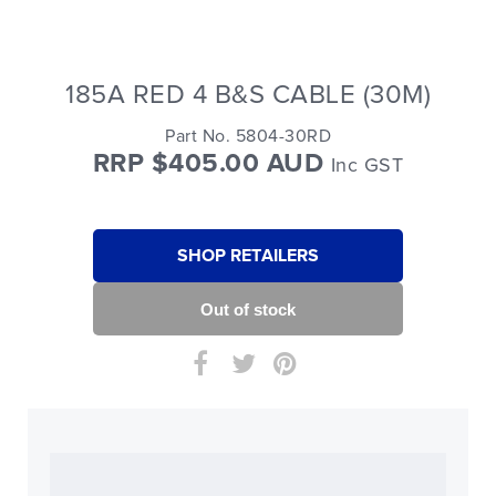
185A RED 4 B&S CABLE (30M)
Part No. 5804-30RD
RRP $405.00 AUD
Inc GST
SHOP RETAILERS