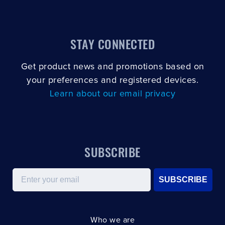
STAY CONNECTED
Get product news and promotions based on
your preferences and registered devices.
Learn about our email privacy
SUBSCRIBE
Email
SUBSCRIBE
Who we are