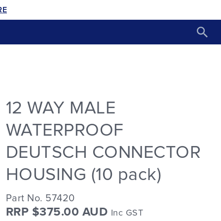
RE
12 WAY MALE
WATERPROOF
DEUTSCH CONNECTOR
HOUSING (10 pack)
Part No. 57420
RRP $375.00 AUD
Inc GST