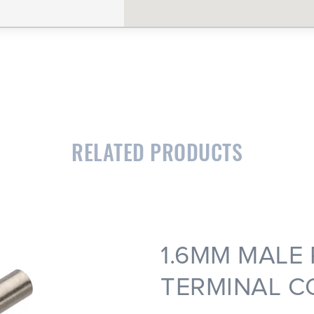
CLOSE
CONFIRM
RELATED PRODUCTS
1.6MM MALE
TERMINAL C