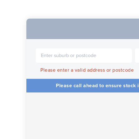
Please enter a valid address or postcode
Please call ahead to ensure stock i