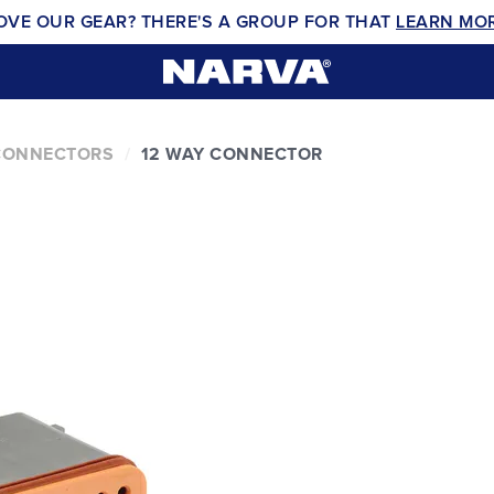
OVE OUR GEAR? THERE'S A GROUP FOR THAT
LEARN MO
CONNECTORS
12 WAY CONNECTOR