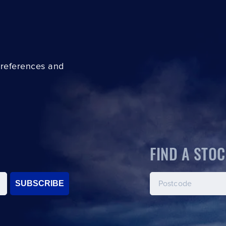
preferences and
FIND A STOC
SUBSCRIBE