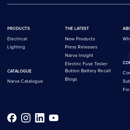
PRODUCTS
THE LATEST
AB
Electrical
New Products
Wh
Lighting
Press Releases
Narva Insight
CO
Electric Fuse Tester
Button Battery Recall
CATALOGUE
Con
Blogs
Narva Catalogue
Sub
Fin