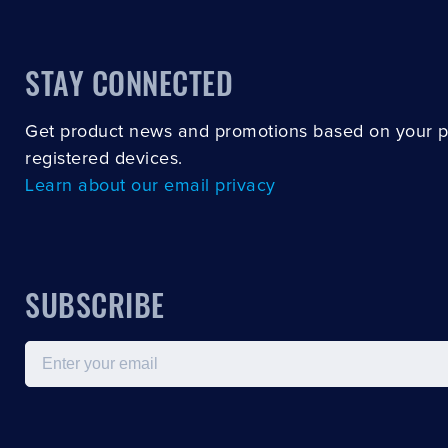
STAY CONNECTED
Get product news and promotions based on your 
registered devices.
Learn about our email privacy
SUBSCRIBE
Email