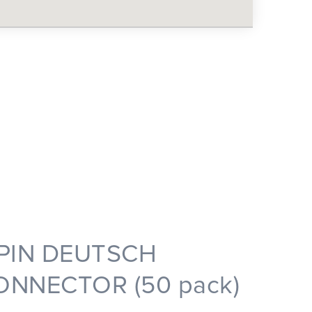
 PIN DEUTSCH
ONNECTOR (50 pack)