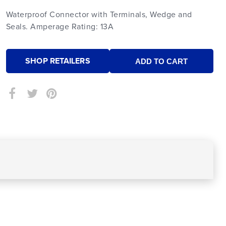
Waterproof Connector with Terminals, Wedge and
Seals. Amperage Rating: 13A
SHOP RETAILERS