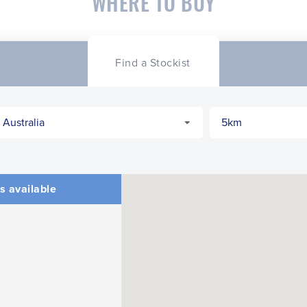
WHERE TO BUY
Find a Stockist
s available