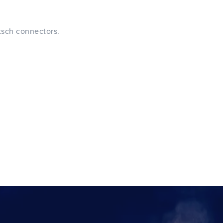
tsch connectors.