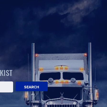
KIST
SEARCH