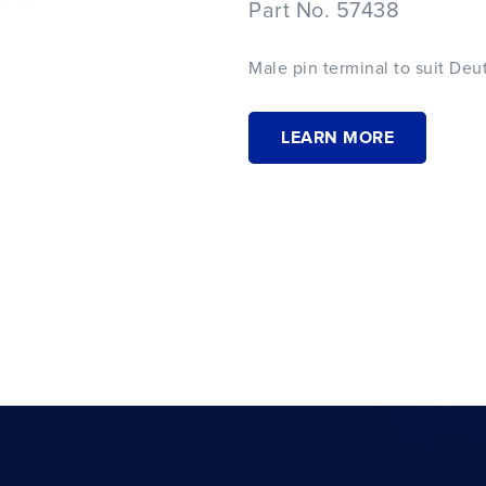
Part No. 57438
Male pin terminal to suit Deu
LEARN MORE