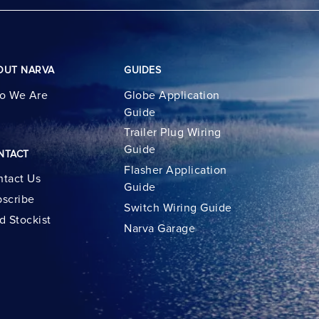
OUT NARVA
GUIDES
o We Are
Globe Application
Guide
Trailer Plug Wiring
Guide
NTACT
Flasher Application
tact Us
Guide
scribe
Switch Wiring Guide
d Stockist
Narva Garage