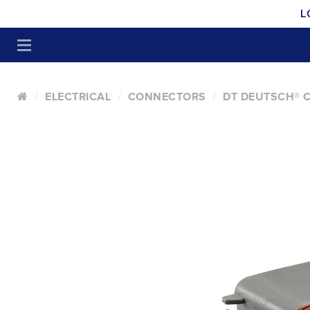
L
ELECTRICAL
CONNECTORS
DT DEUTSCH® 