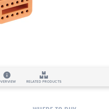
VERVIEW
RELATED PRODUCTS