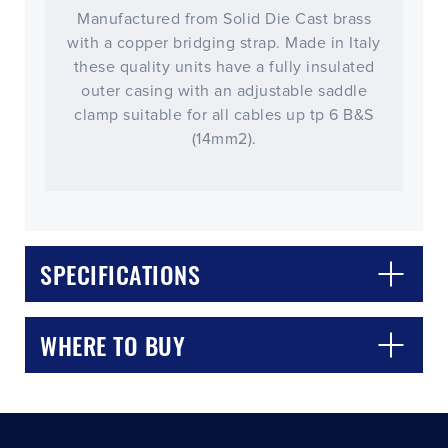
Manufactured from Solid Die Cast brass
with a copper bridging strap. Made in Italy
these quality units have a fully insulated
outer casing with an adjustable saddle
clamp suitable for all cables up tp 6 B&S
(14mm2).
CLOSE
CONFIRM
SPECIFICATIONS
WHERE TO BUY