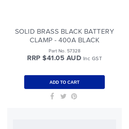
SOLID BRASS BLACK BATTERY
CLAMP - 400A BLACK
Part No. 57328
RRP $41.05 AUD
Inc GST