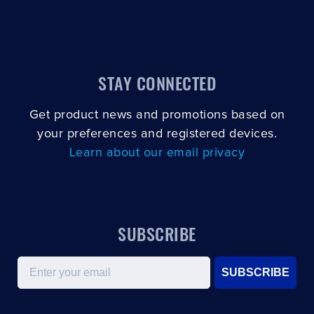
STAY CONNECTED
Get product news and promotions based on
your preferences and registered devices.
Learn about our email privacy
SUBSCRIBE
Email
SUBSCRIBE