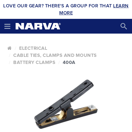
LOVE OUR GEAR? THERE'S A GROUP FOR THAT
LEARN
MORE
ELECTRICAL
CABLE TIES, CLAMPS AND MOUNTS
BATTERY CLAMPS
400A