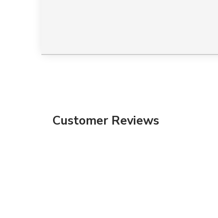
Customer Reviews