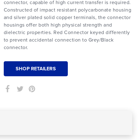
connector, capable of high current transfer is required.
Constructed of impact resistant polycarbonate housing
and silver plated solid copper terminals, the connector
housings offer both high physical strength and
dielectric properties. Red Connector keyed differently
to prevent accidental connection to Grey/Black
connector.
SHOP RETAILERS