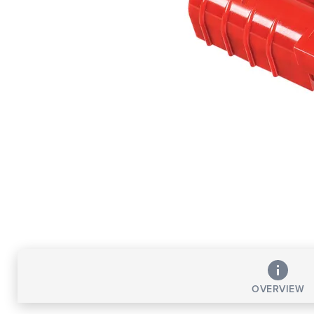
OVERVIEW