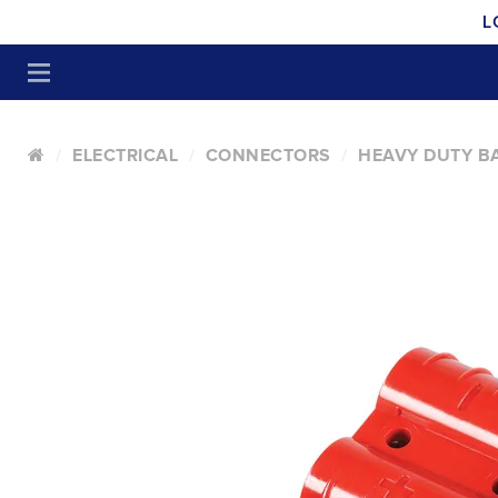
L
ELECTRICAL
CONNECTORS
HEAVY DUTY B