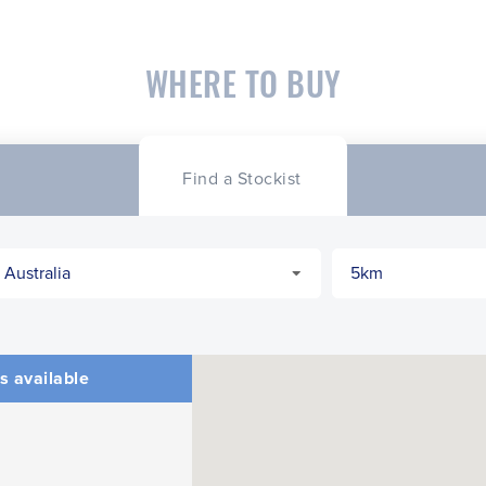
WHERE TO BUY
Find a Stockist
s available