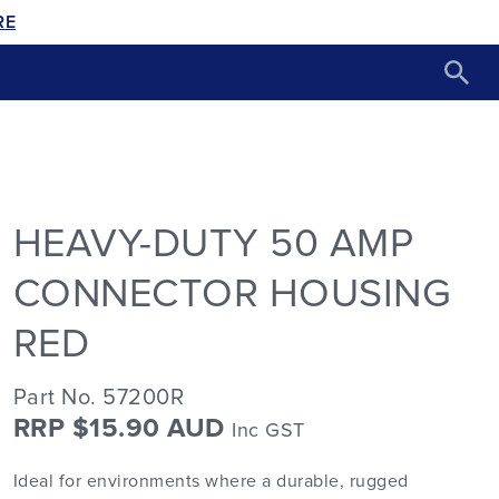
RE
HEAVY-DUTY 50 AMP
CONNECTOR HOUSING
RED
Part No. 57200R
RRP $15.90 AUD
Inc GST
Ideal for environments where a durable, rugged