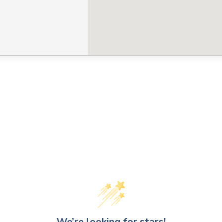
CLOSE
CONFIRM
We’re looking for stars!