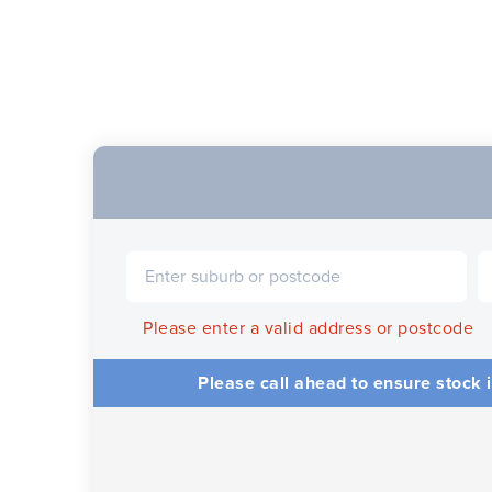
Please enter a valid address or postcode
Please call ahead to ensure stock i