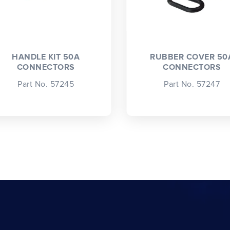
HANDLE KIT 50A
RUBBER COVER 50
CONNECTORS
CONNECTORS
Part No. 57245
Part No. 57247