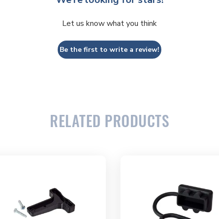
Let us know what you think
Be the first to write a review!
RELATED PRODUCTS