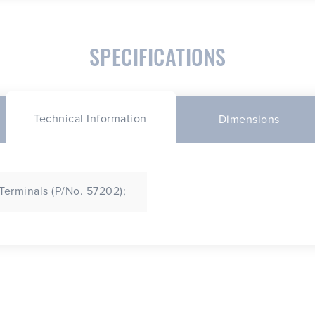
SPECIFICATIONS
Technical Information
Dimensions
 Terminals (P/No. 57202);