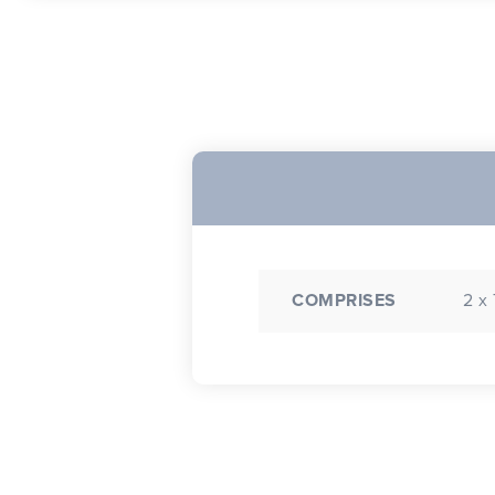
COMPRISES
2 x