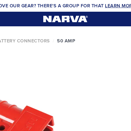
OVE OUR GEAR? THERE'S A GROUP FOR THAT
LEARN MO
ATTERY CONNECTORS
50 AMP