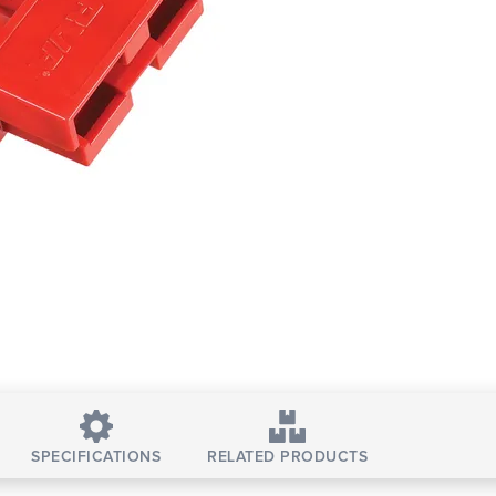
SPECIFICATIONS
RELATED PRODUCTS