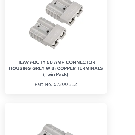
HEAVY-DUTY 50 AMP CONNECTOR
HOUSING GREY With COPPER TERMINALS
(Twin Pack)
Part No. 57200BL2