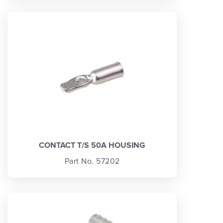
CONTACT T/S 50A HOUSING
Part No. 57202