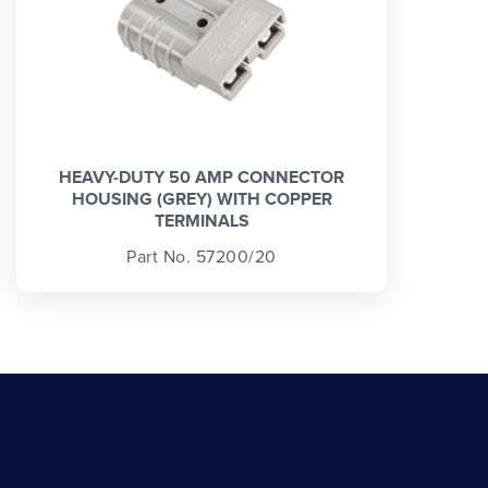
HEAVY-DUTY 50 AMP CONNECTOR
HOUSING (GREY) WITH COPPER
TERMINALS
Part No. 57200/20