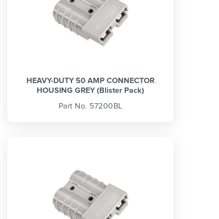
HEAVY-DUTY 50 AMP CONNECTOR
HOUSING GREY (Blister Pack)
Part No. 57200BL