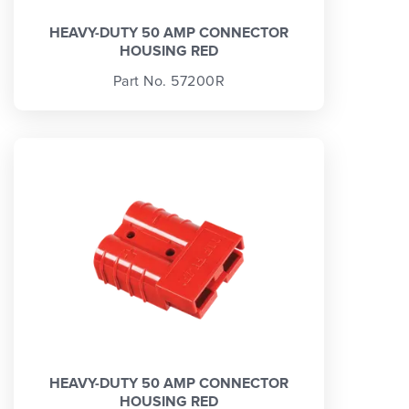
HEAVY-DUTY 50 AMP CONNECTOR
HOUSING RED
Part No. 57200R
HEAVY-DUTY 50 AMP CONNECTOR
HOUSING RED