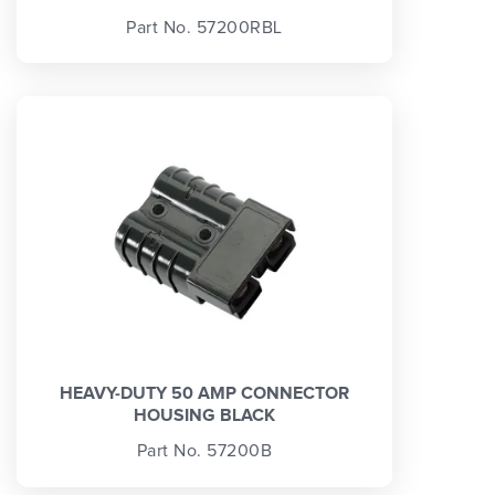
Part No. 57200RBL
HEAVY-DUTY 50 AMP CONNECTOR
HOUSING BLACK
Part No. 57200B