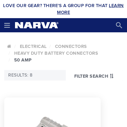
LOVE OUR GEAR? THERE'S A GROUP FOR THAT
LEARN
MORE
ELECTRICAL
CONNECTORS
HEAVY DUTY BATTERY CONNECTORS
50 AMP
RESULTS: 8
FILTER SEARCH