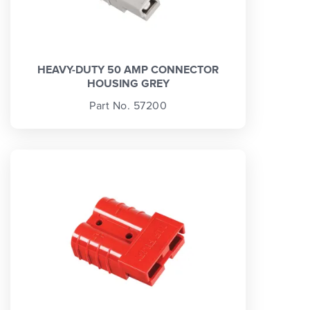
HEAVY-DUTY 50 AMP CONNECTOR
HOUSING GREY
Part No. 57200