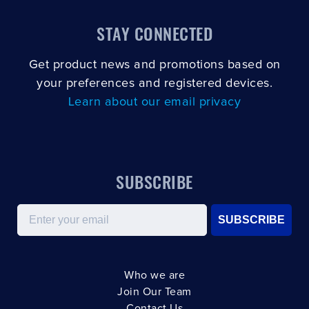
STAY CONNECTED
Get product news and promotions based on
your preferences and registered devices.
Learn about our email privacy
SUBSCRIBE
Email
SUBSCRIBE
Who we are
Join Our Team
Contact Us