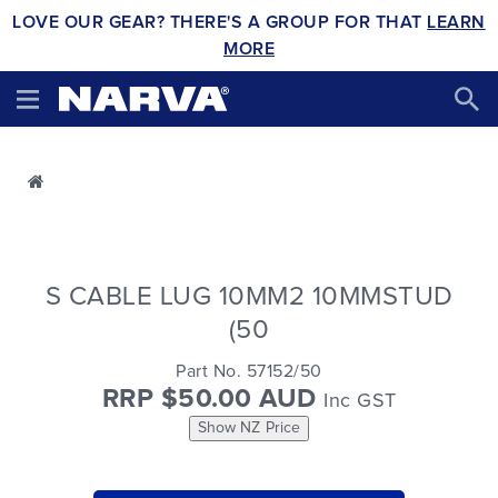
LOVE OUR GEAR? THERE'S A GROUP FOR THAT
LEARN
MORE
S CABLE LUG 10MM2 10MMSTUD
(50
Part No. 57152/50
RRP $50.00 AUD
Inc GST
Show NZ Price