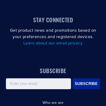
STAY CONNECTED
Get product news and promotions based on
your preferences and registered devices.
Learn about our email privacy
SUBSCRIBE
Email
SUBSCRIBE
Who we are