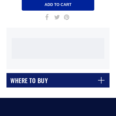
WHERE TO BUY
CLOSE
CONFIRM