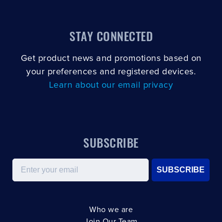
STAY CONNECTED
Get product news and promotions based on
your preferences and registered devices.
Learn about our email privacy
SUBSCRIBE
Email
SUBSCRIBE
Who we are
Join Our Team