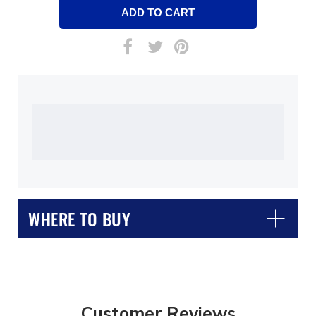
WHERE TO BUY
Customer Reviews