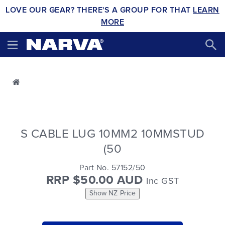
LOVE OUR GEAR? THERE'S A GROUP FOR THAT
LEARN
MORE
S CABLE LUG 10MM2 10MMSTUD
(50
Part No. 57152/50
RRP $50.00 AUD
Inc GST
Show NZ Price