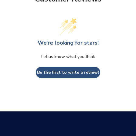
We’re looking for stars!
Let us know what you think
CLOSE
CONFIRM
Be the first to write a review!