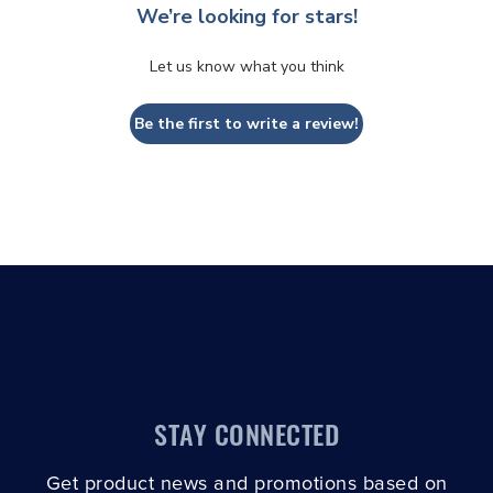
We’re looking for stars!
Let us know what you think
Be the first to write a review!
STAY CONNECTED
Get product news and promotions based on