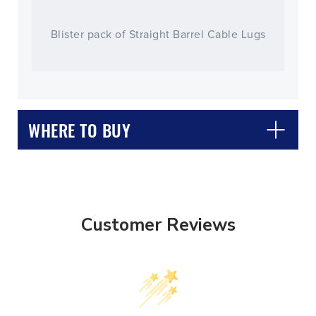
Blister pack of Straight Barrel Cable Lugs
WHERE TO BUY
Customer Reviews
CLOSE
CONFIRM