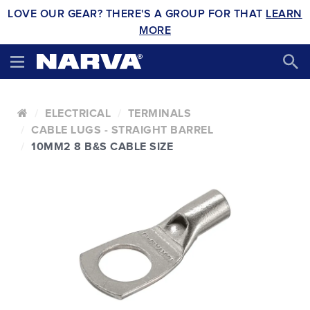
LOVE OUR GEAR? THERE'S A GROUP FOR THAT
LEARN
MORE
ELECTRICAL
TERMINALS
CABLE LUGS - STRAIGHT BARREL
10MM2 8 B&S CABLE SIZE