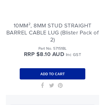
10MM², 8MM STUD STRAIGHT
BARREL CABLE LUG (Blister Pack of
2)
Part No. 57151BL
RRP $8.10 AUD
Inc GST