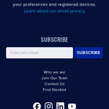
your preferences and registered devices.
Learn about our email privacy
SUBSCRIBE
Email
SUBSCRIBE
Who we are
Join Our Team
Contact Us
Find Stockist