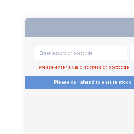
Please enter a valid address or postcode
Please call ahead to ensure stock i