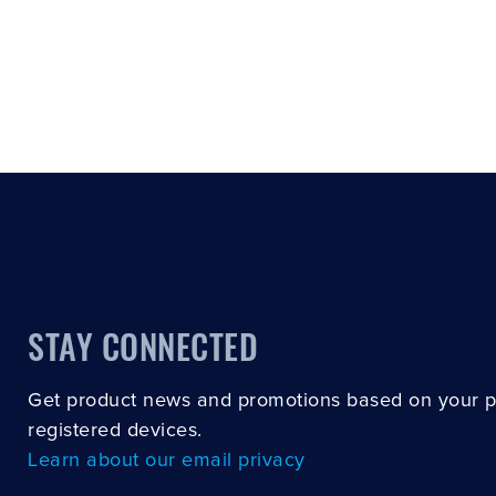
STAY CONNECTED
Get product news and promotions based on your 
registered devices.
Learn about our email privacy