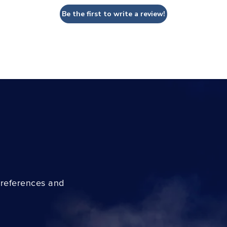
Be the first to write a review!
preferences and