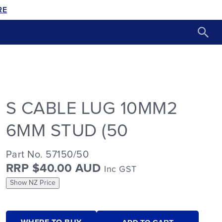
RE
S CABLE LUG 10MM2
6MM STUD (50
Part No. 57150/50
RRP $40.00 AUD
Inc GST
Show NZ Price