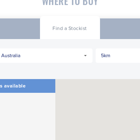
WHERE TO BUY
Find a Stockist
s available