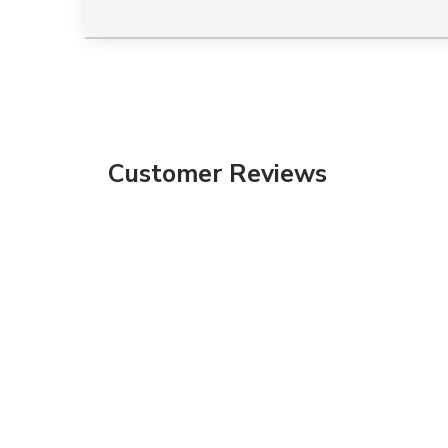
Customer Reviews