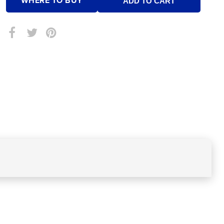
WHERE TO BUY