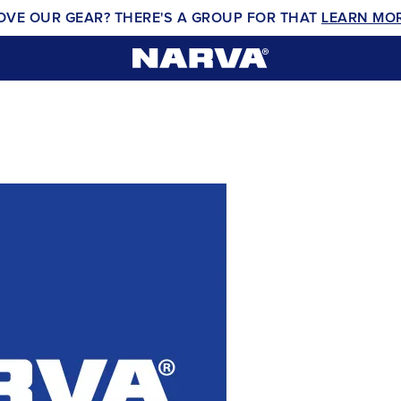
OVE OUR GEAR? THERE'S A GROUP FOR THAT
LEARN MO