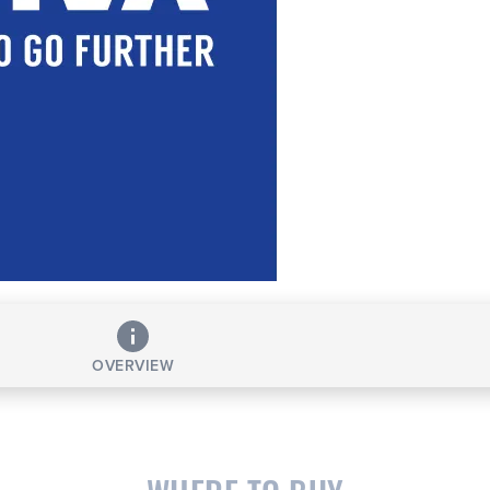
OVERVIEW