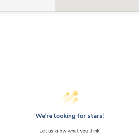
CLOSE
CONFIRM
We’re looking for stars!
Let us know what you think