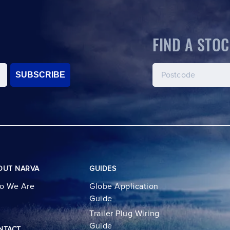
FIND A STOC
SUBSCRIBE
OUT NARVA
GUIDES
o We Are
Globe Application
Guide
Trailer Plug Wiring
Guide
NTACT