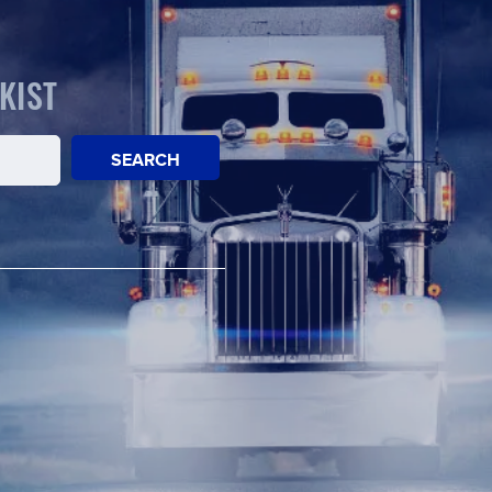
KIST
SEARCH