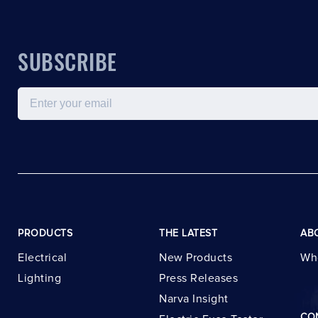
SUBSCRIBE
Email
PRODUCTS
THE LATEST
AB
Electrical
New Products
Wh
Lighting
Press Releases
Narva Insight
CO