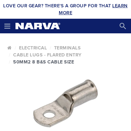
LOVE OUR GEAR? THERE'S A GROUP FOR THAT
LEARN
MORE
ELECTRICAL
TERMINALS
CABLE LUGS - FLARED ENTRY
50MM2 8 B&S CABLE SIZE