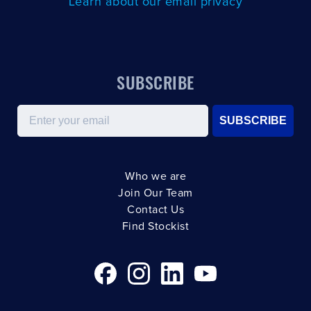
Learn about our email privacy
SUBSCRIBE
Email
SUBSCRIBE
Who we are
Join Our Team
Contact Us
Find Stockist