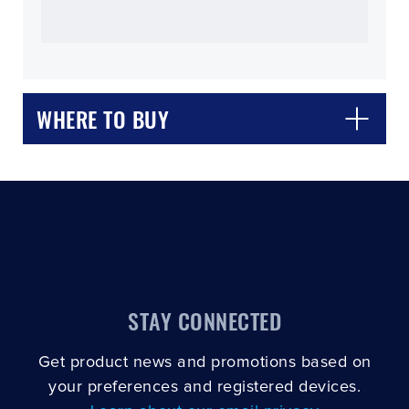
WHERE TO BUY
CLOSE
CONFIRM
STAY CONNECTED
Get product news and promotions based on
your preferences and registered devices.