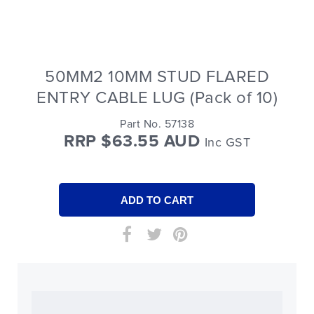
50MM2 10MM STUD FLARED
ENTRY CABLE LUG (Pack of 10)
Part No. 57138
RRP $63.55 AUD
Inc GST