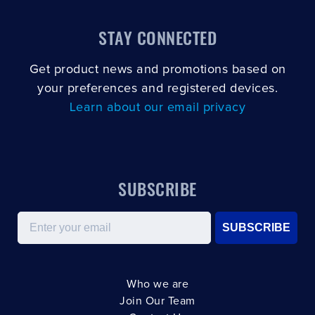
STAY CONNECTED
Get product news and promotions based on
your preferences and registered devices.
Learn about our email privacy
SUBSCRIBE
Email
SUBSCRIBE
Who we are
Join Our Team