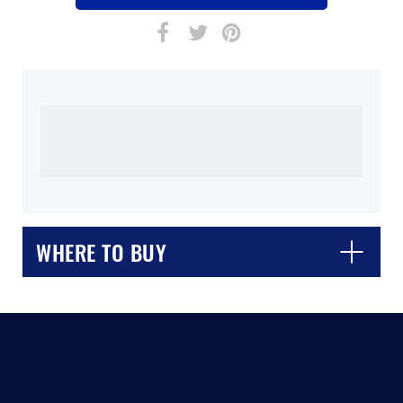
WHERE TO BUY
CLOSE
CONFIRM