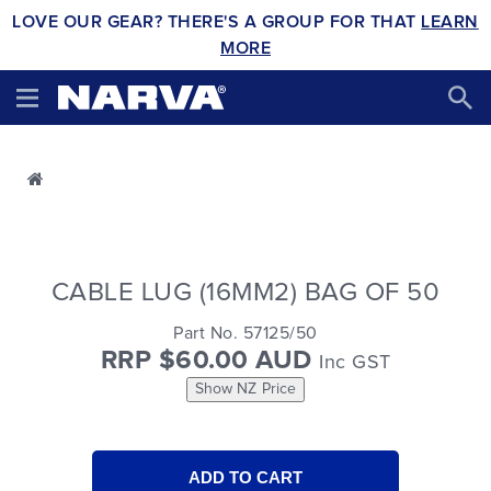
LOVE OUR GEAR? THERE'S A GROUP FOR THAT
LEARN
MORE
CABLE LUG (16MM2) BAG OF 50
Part No. 57125/50
RRP $60.00 AUD
Inc GST
Show NZ Price