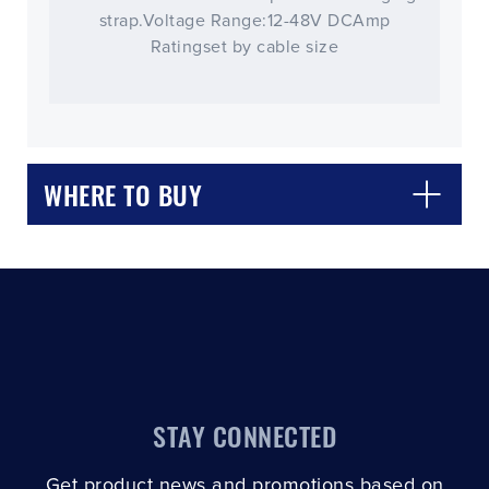
strap.Voltage Range:12-48V DCAmp
Ratingset by cable size
CLOSE
CONFIRM
WHERE TO BUY
STAY CONNECTED
Get product news and promotions based on