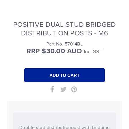
POSITIVE DUAL STUD BRIDGED
DISTRIBUTION POSTS - M6
Part No. 57014BL
RRP $30.00 AUD
Inc GST
Double stud distributionpost with bridging