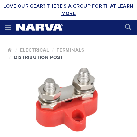
LOVE OUR GEAR? THERE'S A GROUP FOR THAT
LEARN
MORE
ELECTRICAL
TERMINALS
DISTRIBUTION POST