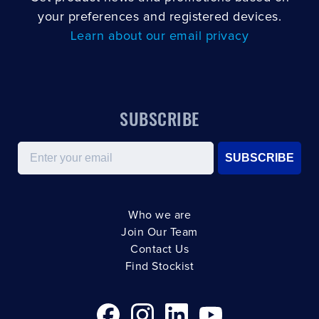
your preferences and registered devices.
Learn about our email privacy
SUBSCRIBE
Email
SUBSCRIBE
Who we are
Join Our Team
Contact Us
Find Stockist