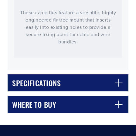
These cable ties feature a versatile, highly
engineered fir tree mount that inserts
easily into existing holes to provide a
secure fixing point for cable and wire
bundles.
CLOSE
CONFIRM
SPECIFICATIONS
WHERE TO BUY