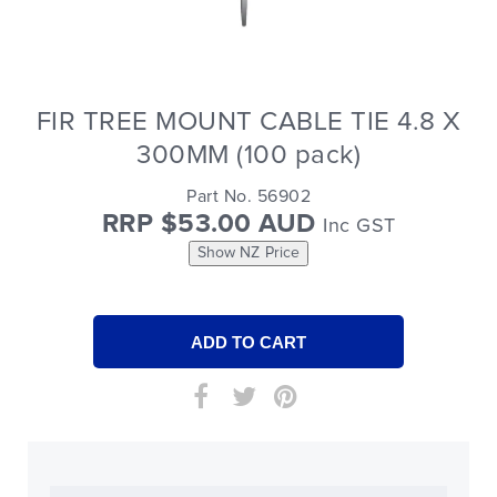
FIR TREE MOUNT CABLE TIE 4.8 X
300MM (100 pack)
Part No. 56902
RRP $53.00 AUD
Inc GST
Show NZ Price