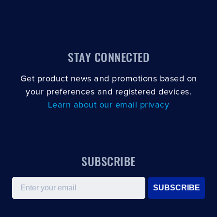
STAY CONNECTED
Get product news and promotions based on
your preferences and registered devices.
Learn about our email privacy
SUBSCRIBE
Email
SUBSCRIBE