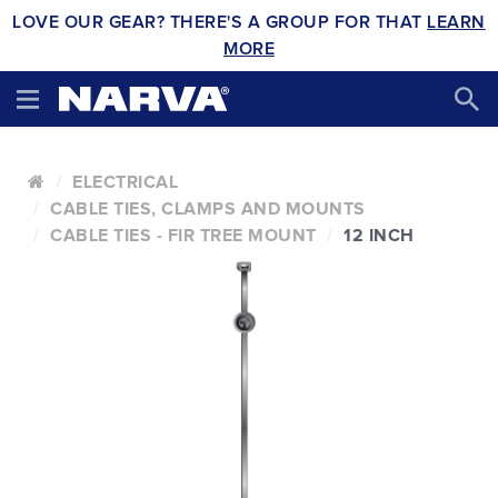
LOVE OUR GEAR? THERE'S A GROUP FOR THAT
LEARN
MORE
ELECTRICAL
CABLE TIES, CLAMPS AND MOUNTS
CABLE TIES - FIR TREE MOUNT
12 INCH