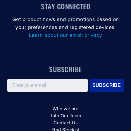
STAY CONNECTED
Get product news and promotions based on
your preferences and registered devices.
Learn about our email privacy
SUBSCRIBE
Email
SUBSCRIBE
Who we are
Join Our Team
Contact Us
Find Stockist