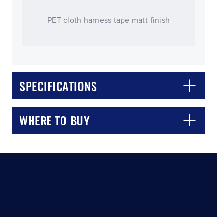
PET cloth harness tape matt finish
SPECIFICATIONS
CLOSE
CONFIRM
WHERE TO BUY