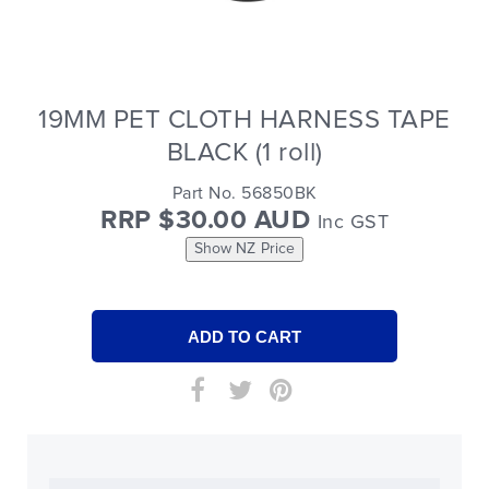
19MM PET CLOTH HARNESS TAPE
BLACK (1 roll)
Part No. 56850BK
RRP $30.00 AUD
Inc GST
Show NZ Price