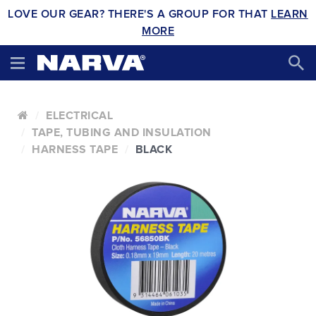
LOVE OUR GEAR? THERE'S A GROUP FOR THAT
LEARN
MORE
ELECTRICAL
TAPE, TUBING AND INSULATION
HARNESS TAPE
BLACK