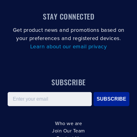
STAY CONNECTED
Get product news and promotions based on
your preferences and registered devices.
Learn about our email privacy
SUBSCRIBE
Email
SUBSCRIBE
Who we are
Join Our Team