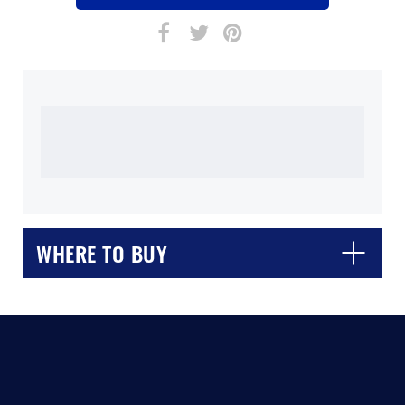
WHERE TO BUY
CLOSE
CONFIRM