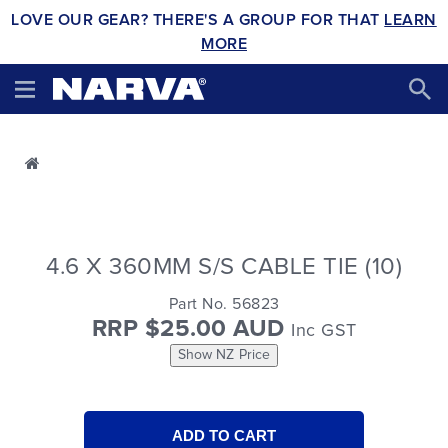
LOVE OUR GEAR? THERE'S A GROUP FOR THAT
LEARN
MORE
4.6 X 360MM S/S CABLE TIE (10)
Part No. 56823
RRP $25.00 AUD
Inc GST
Show NZ Price