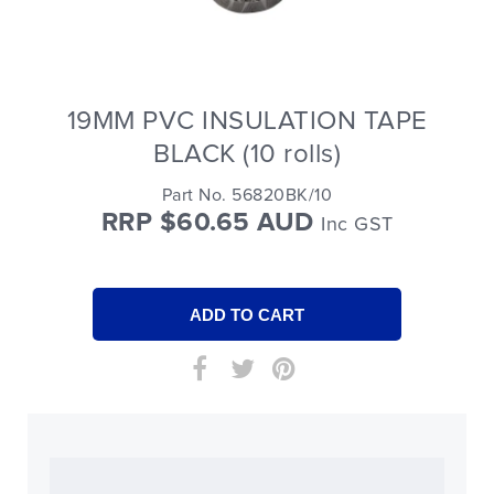
19MM PVC INSULATION TAPE
BLACK (10 rolls)
Part No. 56820BK/10
RRP $60.65 AUD
Inc GST