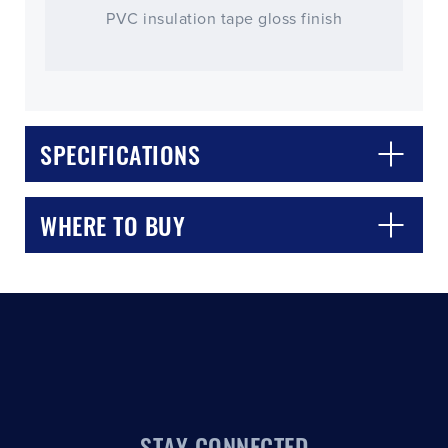
PVC insulation tape gloss finish
SPECIFICATIONS
CLOSE
CONFIRM
WHERE TO BUY
STAY CONNECTED