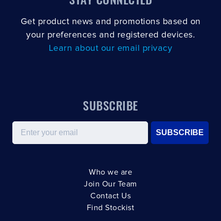
Get product news and promotions based on
your preferences and registered devices.
Learn about our email privacy
SUBSCRIBE
Email
SUBSCRIBE
Who we are
Join Our Team
Contact Us
Find Stockist