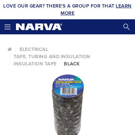
LOVE OUR GEAR? THERE'S A GROUP FOR THAT
LEARN
MORE
ELECTRICAL
TAPE, TUBING AND INSULATION
INSULATION TAPE
BLACK