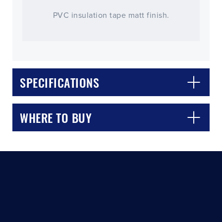
PVC insulation tape matt finish.
SPECIFICATIONS
CLOSE
CONFIRM
WHERE TO BUY