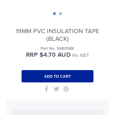
19MM PVC INSULATION TAPE
(BLACK)
Part No. 56805BK
RRP $4.70 AUD
Inc GST