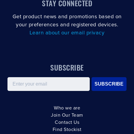
STAY CONNECTED
Get product news and promotions based on
your preferences and registered devices.
Learn about our email privacy
SUBSCRIBE
Email
SUBSCRIBE
Who we are
Join Our Team
Contact Us
Find Stockist