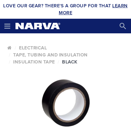
LOVE OUR GEAR? THERE'S A GROUP FOR THAT
LEARN
MORE
ELECTRICAL
TAPE, TUBING AND INSULATION
INSULATION TAPE
BLACK