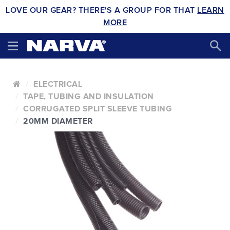
LOVE OUR GEAR? THERE'S A GROUP FOR THAT
LEARN
MORE
ELECTRICAL
TAPE, TUBING AND INSULATION
CORRUGATED SPLIT SLEEVE TUBING
20MM DIAMETER