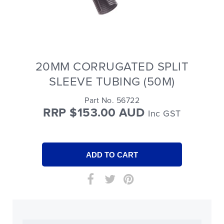
20MM CORRUGATED SPLIT
SLEEVE TUBING (50M)
Part No. 56722
RRP $153.00 AUD
Inc GST