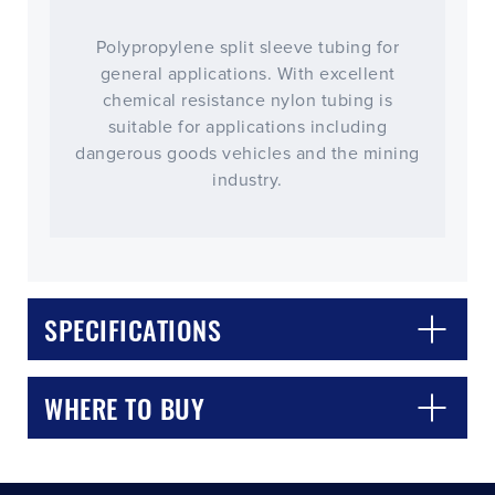
Polypropylene split sleeve tubing for
general applications. With excellent
chemical resistance nylon tubing is
suitable for applications including
dangerous goods vehicles and the mining
industry.
CLOSE
CONFIRM
SPECIFICATIONS
WHERE TO BUY