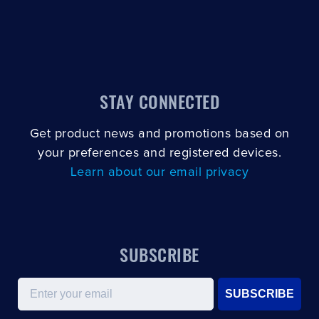
STAY CONNECTED
Get product news and promotions based on
your preferences and registered devices.
Learn about our email privacy
SUBSCRIBE
Email
SUBSCRIBE