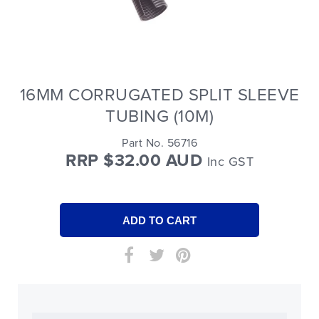
16MM CORRUGATED SPLIT SLEEVE
TUBING (10M)
Part No. 56716
RRP $32.00 AUD
Inc GST