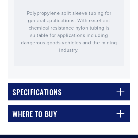
Polypropylene split sleeve tubing for
general applications. With excellent
chemical resistance nylon tubing is
suitable for applications including
dangerous goods vehicles and the mining
industry.
CLOSE
CONFIRM
SPECIFICATIONS
WHERE TO BUY