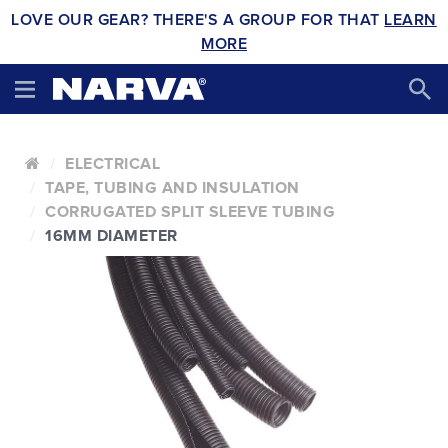
LOVE OUR GEAR? THERE'S A GROUP FOR THAT
LEARN
MORE
ELECTRICAL
TAPE, TUBING AND INSULATION
CORRUGATED SPLIT SLEEVE TUBING
16MM DIAMETER