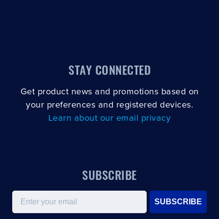
STAY CONNECTED
Get product news and promotions based on
your preferences and registered devices.
Learn about our email privacy
SUBSCRIBE
Email
SUBSCRIBE