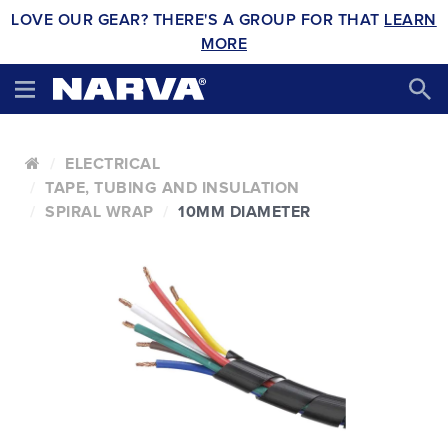
LOVE OUR GEAR? THERE'S A GROUP FOR THAT
LEARN
MORE
ELECTRICAL
TAPE, TUBING AND INSULATION
SPIRAL WRAP
10MM DIAMETER