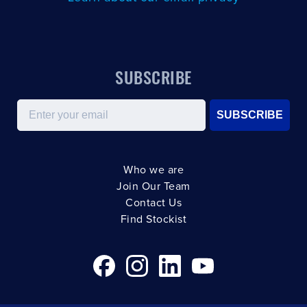
SUBSCRIBE
Email
SUBSCRIBE
Who we are
Join Our Team
Contact Us
Find Stockist