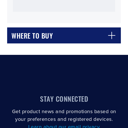
WHERE TO BUY
CLOSE
CONFIRM
STAY CONNECTED
Get product news and promotions based on
your preferences and registered devices.
Learn about our email privacy