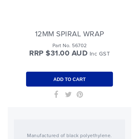
12MM SPIRAL WRAP
Part No. 56702
RRP $31.00 AUD
Inc GST
Manufactured of black polyethylene.