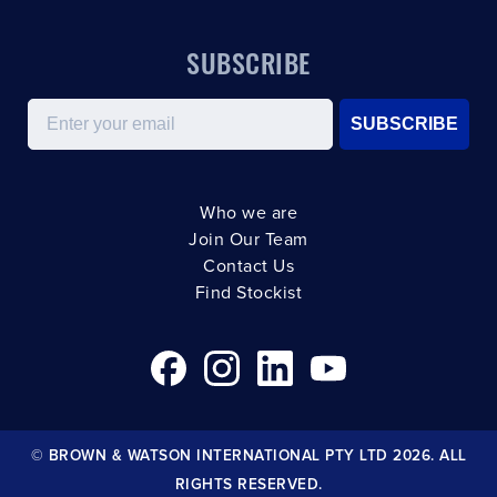
SUBSCRIBE
Email
SUBSCRIBE
Who we are
Join Our Team
Contact Us
Find Stockist
© BROWN & WATSON INTERNATIONAL PTY LTD 2026. ALL
RIGHTS RESERVED.