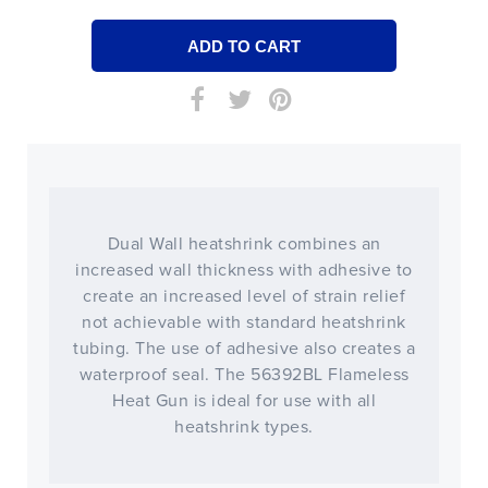
Dual Wall heatshrink combines an
increased wall thickness with adhesive to
create an increased level of strain relief
not achievable with standard heatshrink
tubing. The use of adhesive also creates a
waterproof seal. The 56392BL Flameless
Heat Gun is ideal for use with all
heatshrink types.