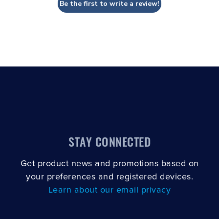
Be the first to write a review!
STAY CONNECTED
Get product news and promotions based on
your preferences and registered devices.
Learn about our email privacy