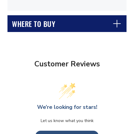
WHERE TO BUY
Customer Reviews
CLOSE
CONFIRM
We’re looking for stars!
Let us know what you think