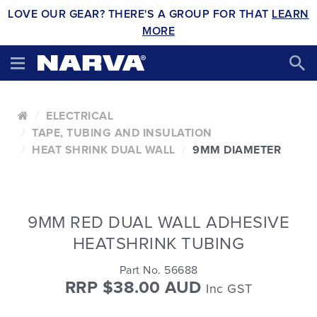
LOVE OUR GEAR? THERE'S A GROUP FOR THAT
LEARN
MORE
ELECTRICAL
TAPE, TUBING AND INSULATION
HEAT SHRINK DUAL WALL
9MM DIAMETER
9MM RED DUAL WALL ADHESIVE
HEATSHRINK TUBING
Part No. 56688
RRP $38.00 AUD
Inc GST