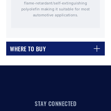
flame-retardant/self-extinguishing
polyolefin making it suitable for most
automotive applications.
CLOSE
CONFIRM
WHERE TO BUY
STAY CONNECTED