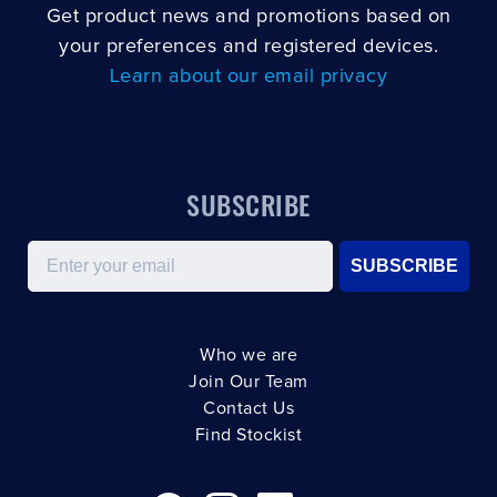
Get product news and promotions based on
your preferences and registered devices.
Learn about our email privacy
SUBSCRIBE
Email
SUBSCRIBE
Who we are
Join Our Team
Contact Us
Find Stockist