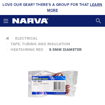
LOVE OUR GEAR? THERE'S A GROUP FOR THAT
LEARN
MORE
ELECTRICAL
TAPE, TUBING AND INSULATION
HEATSHRINK RED
9.5MM DIAMETER