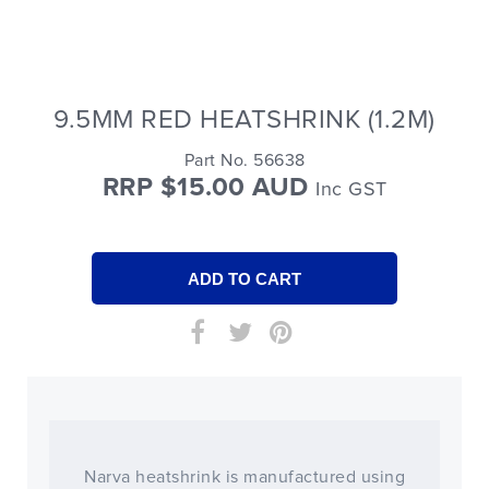
9.5MM RED HEATSHRINK (1.2M)
Part No. 56638
RRP $15.00 AUD
Inc GST
Narva heatshrink is manufactured using