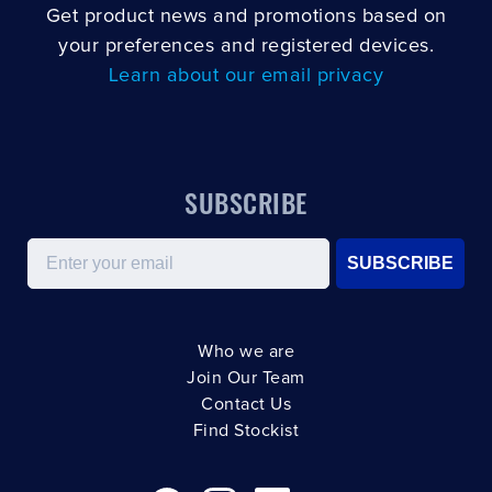
Get product news and promotions based on
your preferences and registered devices.
Learn about our email privacy
SUBSCRIBE
Email
SUBSCRIBE
Who we are
Join Our Team
Contact Us
Find Stockist