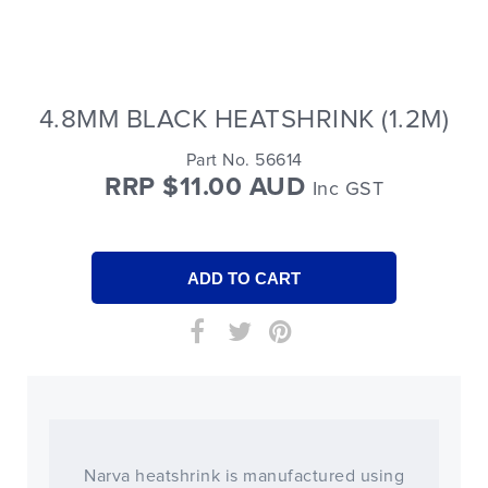
4.8MM BLACK HEATSHRINK (1.2M)
Part No. 56614
RRP $11.00 AUD
Inc GST
Narva heatshrink is manufactured using