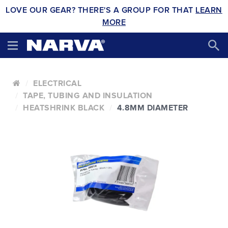
LOVE OUR GEAR? THERE'S A GROUP FOR THAT
LEARN
MORE
ELECTRICAL
TAPE, TUBING AND INSULATION
HEATSHRINK BLACK
4.8MM DIAMETER