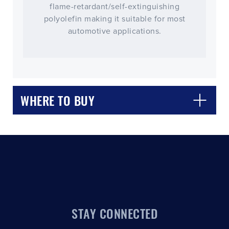
flame-retardant/self-extinguishing
polyolefin making it suitable for most
automotive applications.
CLOSE
CONFIRM
WHERE TO BUY
STAY CONNECTED