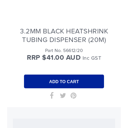
3.2MM BLACK HEATSHRINK
TUBING DISPENSER (20M)
Part No. 56612/20
RRP $41.00 AUD
Inc GST