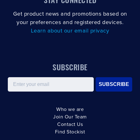
Get product news and promotions based on
your preferences and registered devices.
Learn about our email privacy
SUBSCRIBE
Email
SUBSCRIBE
Who we are
Join Our Team
Contact Us
Find Stockist