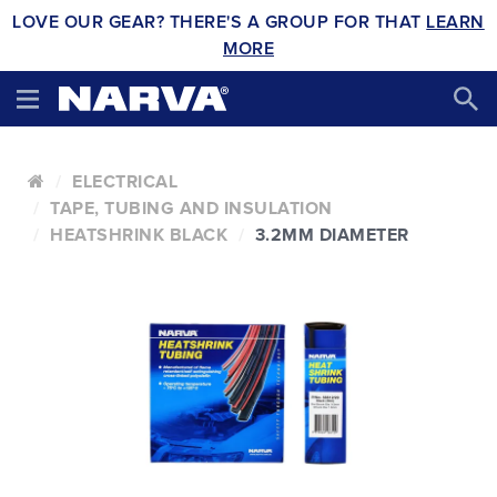
LOVE OUR GEAR? THERE'S A GROUP FOR THAT
LEARN
MORE
ELECTRICAL
TAPE, TUBING AND INSULATION
HEATSHRINK BLACK
3.2MM DIAMETER