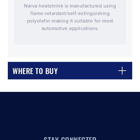
Narva heatshrink is manufactured using
flame-retardant/self-extinguishing
polyolefin making it suitable for most
automotive applications.
CLOSE
CONFIRM
WHERE TO BUY
STAY CONNECTED