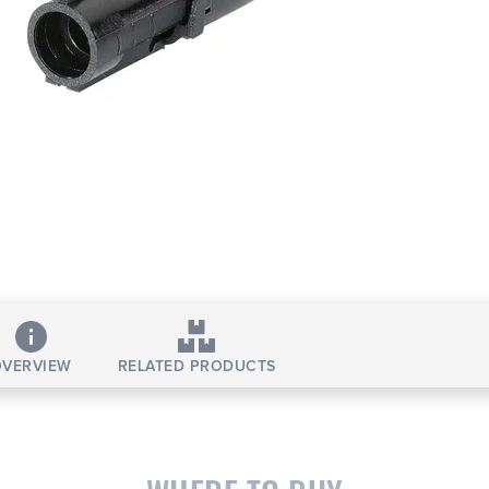
VERVIEW
RELATED PRODUCTS