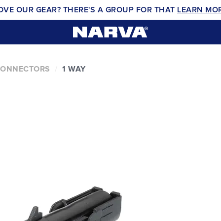
OVE OUR GEAR? THERE'S A GROUP FOR THAT
LEARN MO
CONNECTORS
1 WAY