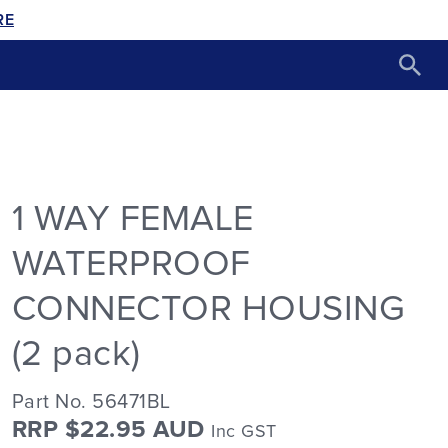
RE
1 WAY FEMALE
WATERPROOF
CONNECTOR HOUSING
(2 pack)
Part No. 56471BL
RRP $22.95 AUD
Inc GST