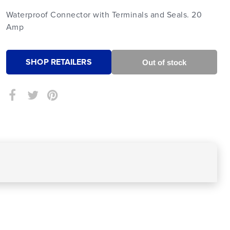
Waterproof Connector with Terminals and Seals. 20
Amp
SHOP RETAILERS