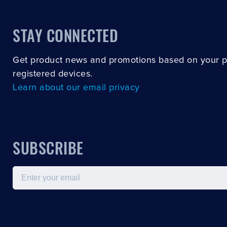
STAY CONNECTED
Get product news and promotions based on your 
registered devices.
Learn about our email privacy
SUBSCRIBE
Email