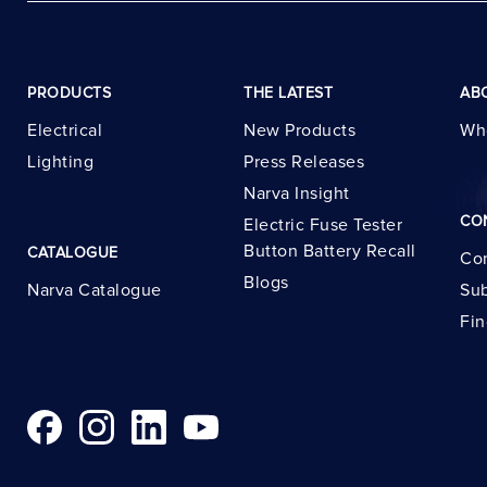
PRODUCTS
THE LATEST
AB
Electrical
New Products
Wh
Lighting
Press Releases
Narva Insight
CO
Electric Fuse Tester
Button Battery Recall
CATALOGUE
Con
Blogs
Narva Catalogue
Sub
Fin