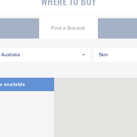
WHERE TO BUY
Find a Stockist
s available