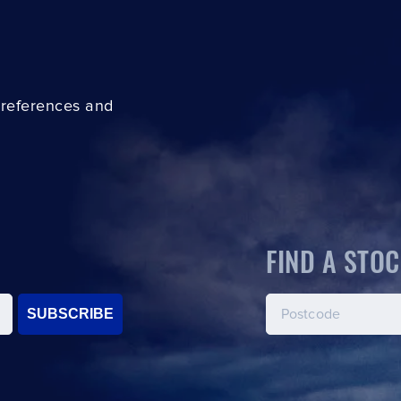
preferences and
FIND A STOC
SUBSCRIBE