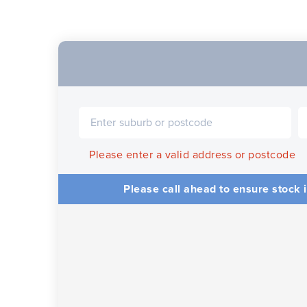
Please enter a valid address or postcode
Please call ahead to ensure stock i