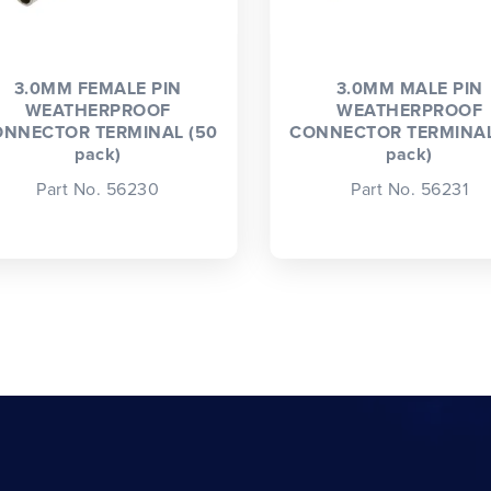
3.0MM FEMALE PIN
3.0MM MALE PIN
WEATHERPROOF
WEATHERPROOF
NNECTOR TERMINAL (50
CONNECTOR TERMINAL
pack)
pack)
Part No. 56230
Part No. 56231