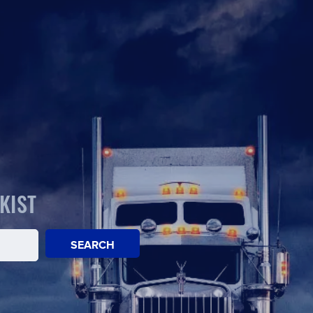
KIST
SEARCH