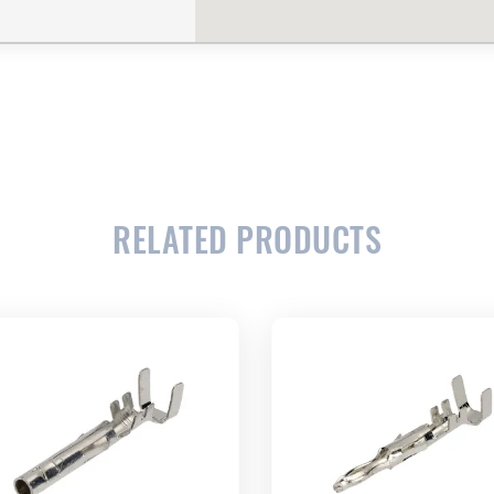
CLOSE
CONFIRM
RELATED PRODUCTS