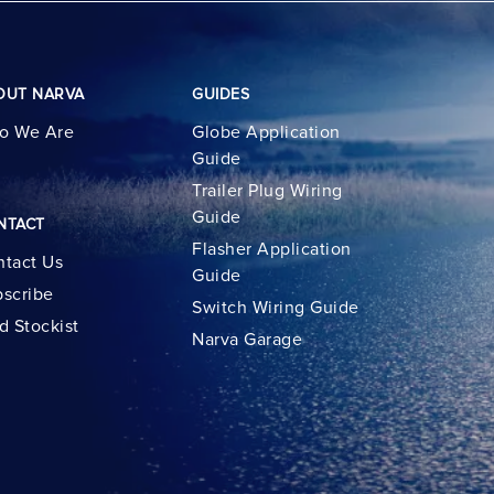
OUT NARVA
GUIDES
o We Are
Globe Application
Guide
Trailer Plug Wiring
Guide
NTACT
Flasher Application
tact Us
Guide
scribe
Switch Wiring Guide
d Stockist
Narva Garage