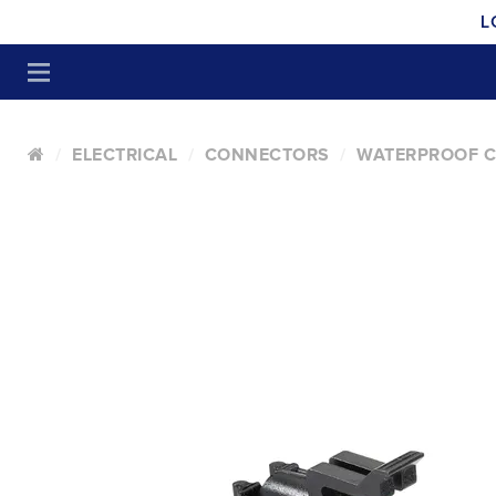
L
ELECTRICAL
CONNECTORS
WATERPROOF 