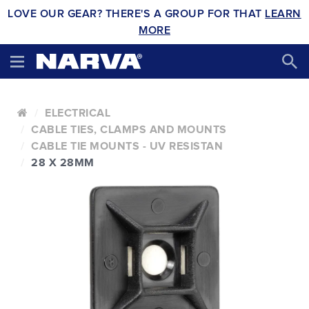
LOVE OUR GEAR? THERE'S A GROUP FOR THAT
LEARN
MORE
ELECTRICAL
CABLE TIES, CLAMPS AND MOUNTS
CABLE TIE MOUNTS - UV RESISTAN
28 X 28MM