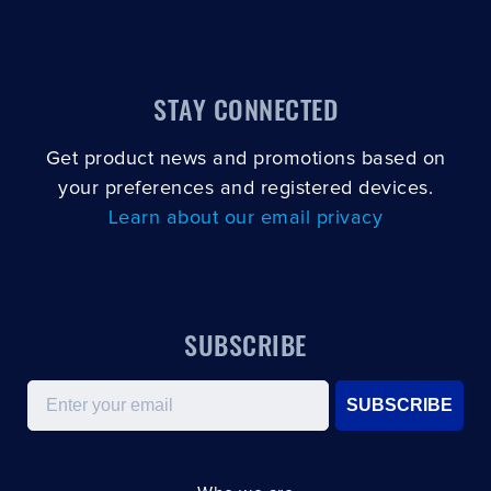
STAY CONNECTED
Get product news and promotions based on
your preferences and registered devices.
Learn about our email privacy
SUBSCRIBE
Email
SUBSCRIBE