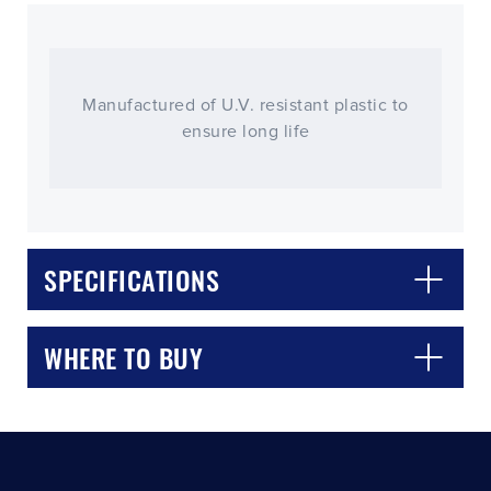
Manufactured of U.V. resistant plastic to
ensure long life
CLOSE
CONFIRM
SPECIFICATIONS
WHERE TO BUY