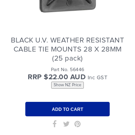
BLACK U.V. WEATHER RESISTANT
CABLE TIE MOUNTS 28 X 28MM
(25 pack)
Part No. 56446
RRP $22.00 AUD
Inc GST
Show NZ Price