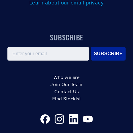
Learn about our email privacy
SUBSCRIBE
Email
SUBSCRIBE
Who we are
Join Our Team
Contact Us
Find Stockist