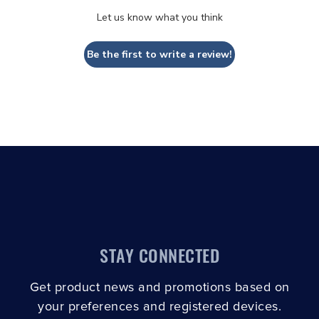
Let us know what you think
Be the first to write a review!
STAY CONNECTED
Get product news and promotions based on
your preferences and registered devices.