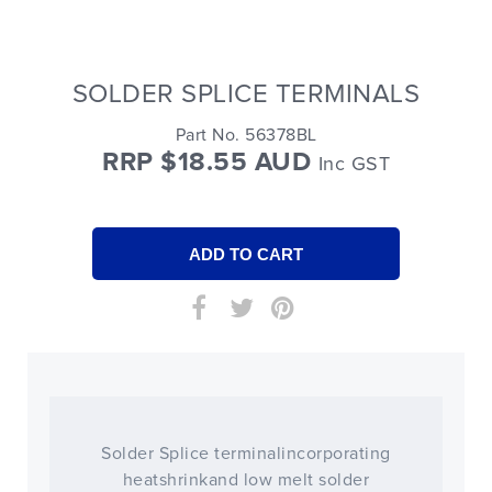
SOLDER SPLICE TERMINALS
Part No. 56378BL
RRP $18.55 AUD
Inc GST
Solder Splice terminalincorporating
heatshrinkand low melt solder