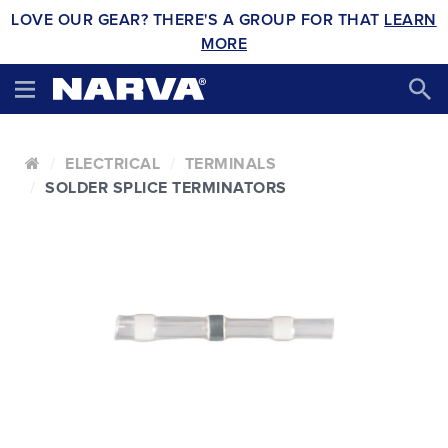
LOVE OUR GEAR? THERE'S A GROUP FOR THAT
LEARN
MORE
ELECTRICAL
TERMINALS
SOLDER SPLICE TERMINATORS