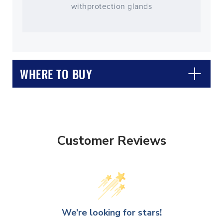
withprotection glands
WHERE TO BUY
Customer Reviews
CLOSE
CONFIRM
We’re looking for stars!