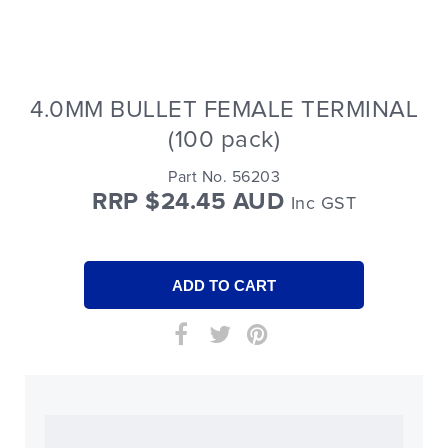
4.0MM BULLET FEMALE TERMINAL
(100 pack)
Part No. 56203
RRP $24.45 AUD
Inc GST