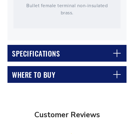
Bullet female terminal non-insulated
brass.
SPECIFICATIONS
WHERE TO BUY
Customer Reviews
CLOSE
CONFIRM