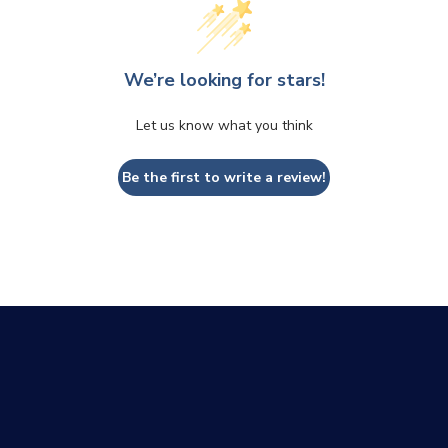
We’re looking for stars!
Let us know what you think
Be the first to write a review!