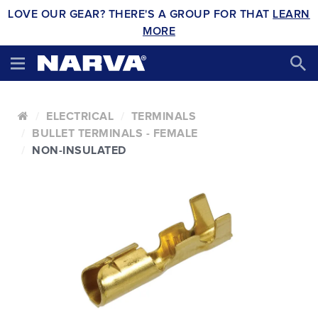
LOVE OUR GEAR? THERE'S A GROUP FOR THAT
LEARN
MORE
ELECTRICAL
TERMINALS
BULLET TERMINALS - FEMALE
NON-INSULATED