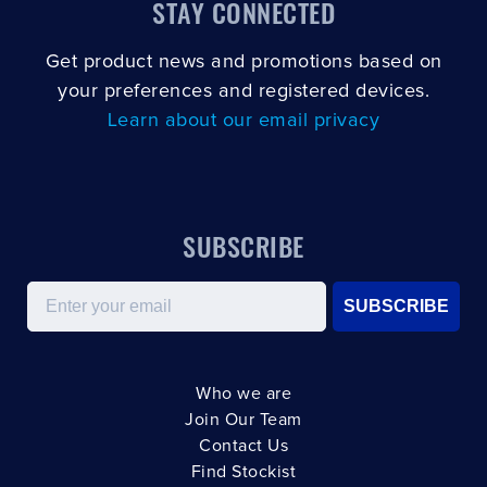
STAY CONNECTED
Get product news and promotions based on
your preferences and registered devices.
Learn about our email privacy
SUBSCRIBE
Email
SUBSCRIBE
Who we are
Join Our Team
Contact Us
Find Stockist