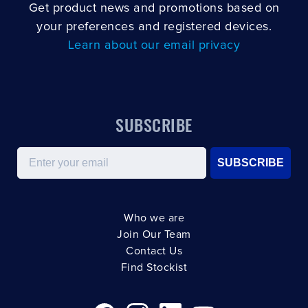
Get product news and promotions based on
your preferences and registered devices.
Learn about our email privacy
SUBSCRIBE
Email
SUBSCRIBE
Who we are
Join Our Team
Contact Us
Find Stockist