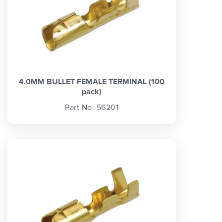
4.0MM BULLET FEMALE TERMINAL (100
pack)
Part No. 56201