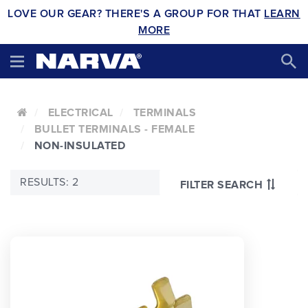
LOVE OUR GEAR? THERE'S A GROUP FOR THAT
LEARN
MORE
ELECTRICAL
TERMINALS
BULLET TERMINALS - FEMALE
NON-INSULATED
RESULTS: 2
FILTER SEARCH