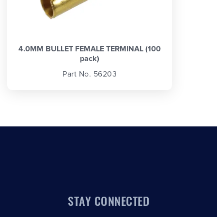
4.0MM BULLET FEMALE TERMINAL (100
pack)
Part No. 56203
STAY CONNECTED