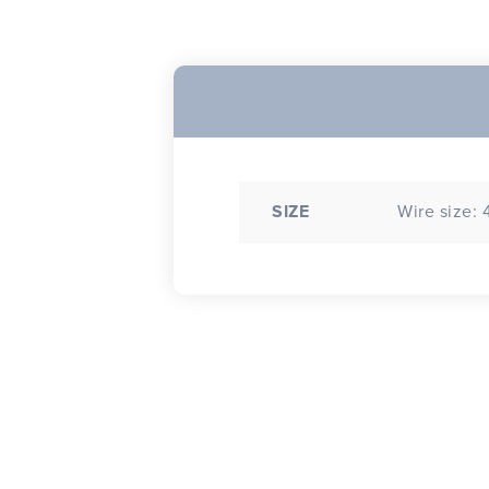
SIZE
Wire size: