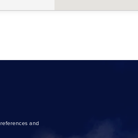
preferences and