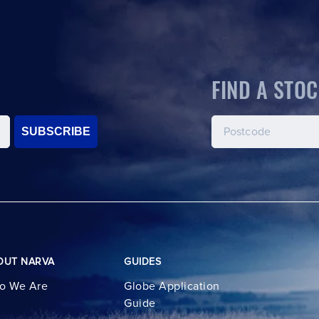
FIND A STOC
SUBSCRIBE
OUT NARVA
GUIDES
o We Are
Globe Application
Guide