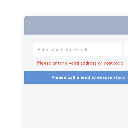
Please enter a valid address or postcode
Please call ahead to ensure stock i