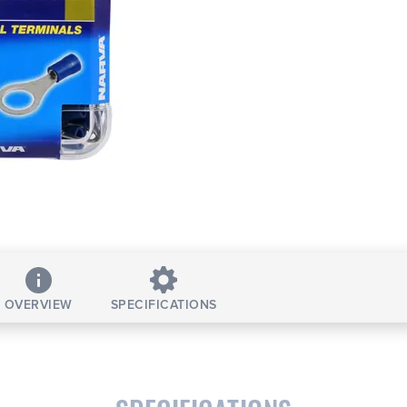
OVERVIEW
SPECIFICATIONS