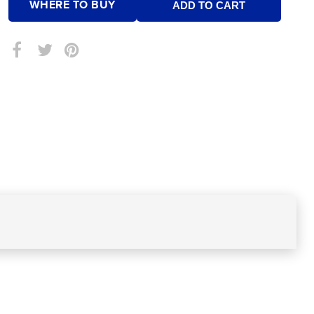
WHERE TO BUY