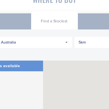
Find a Stockist
s available