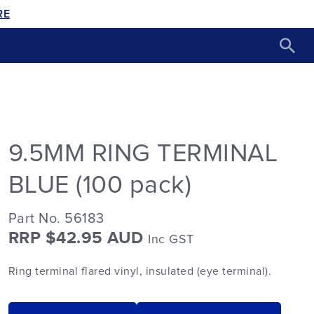
RE
9.5MM RING TERMINAL
BLUE (100 pack)
Part No. 56183
RRP $42.95 AUD
Inc GST
Ring terminal flared vinyl, insulated (eye terminal).