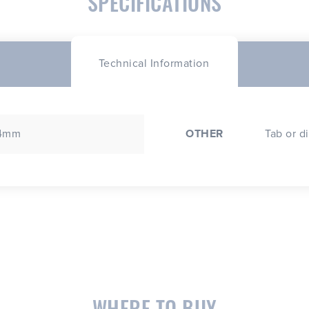
SPECIFICATIONS
Technical Information
 4mm
OTHER
Tab or d
WHERE TO BUY