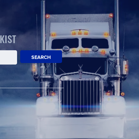
KIST
SEARCH