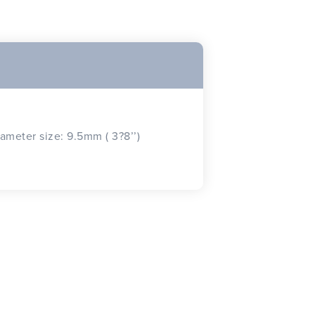
iameter size: 9.5mm ( 3?8’’)