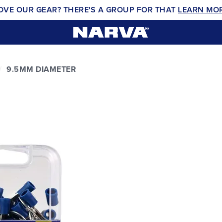
OVE OUR GEAR? THERE'S A GROUP FOR THAT
LEARN MO
9.5MM DIAMETER