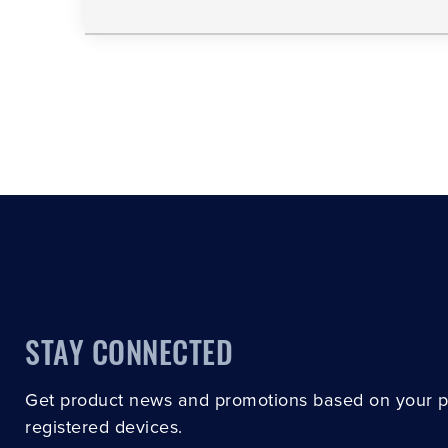
STAY CONNECTED
Get product news and promotions based on your 
registered devices.