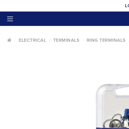
L
ELECTRICAL
TERMINALS
RING TERMINALS