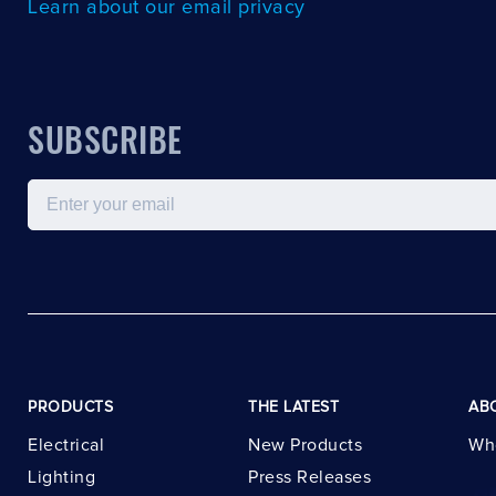
Learn about our email privacy
SUBSCRIBE
Email
PRODUCTS
THE LATEST
AB
Electrical
New Products
Wh
Lighting
Press Releases