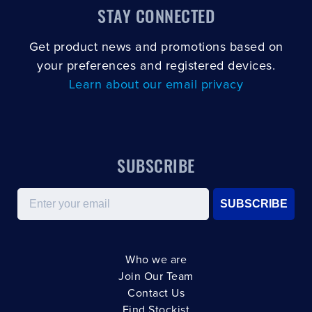
STAY CONNECTED
Get product news and promotions based on
your preferences and registered devices.
Learn about our email privacy
SUBSCRIBE
Email
SUBSCRIBE
Who we are
Join Our Team
Contact Us
Find Stockist