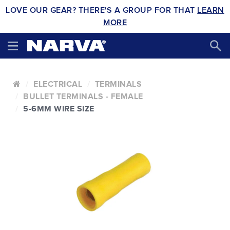
LOVE OUR GEAR? THERE'S A GROUP FOR THAT
LEARN
MORE
ELECTRICAL
TERMINALS
BULLET TERMINALS - FEMALE
5-6MM WIRE SIZE