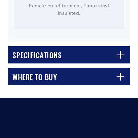
Female bullet terminal, flared vinyl
insulated.
SPECIFICATIONS
CLOSE
CONFIRM
WHERE TO BUY