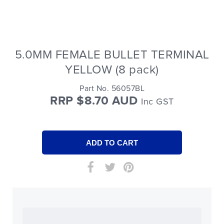
5.0MM FEMALE BULLET TERMINAL
YELLOW (8 pack)
Part No. 56057BL
RRP $8.70 AUD
Inc GST