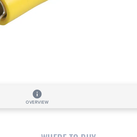
OVERVIEW