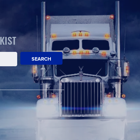
KIST
SEARCH