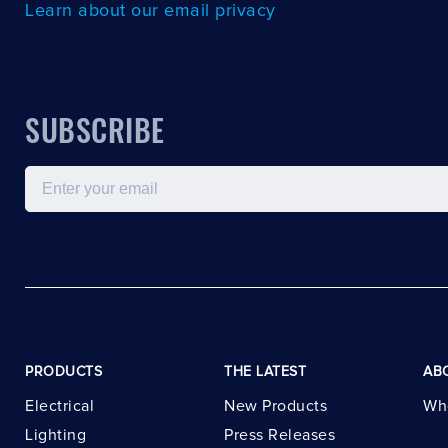
Learn about our email privacy
SUBSCRIBE
Email
PRODUCTS
THE LATEST
AB
Electrical
New Products
Wh
Lighting
Press Releases