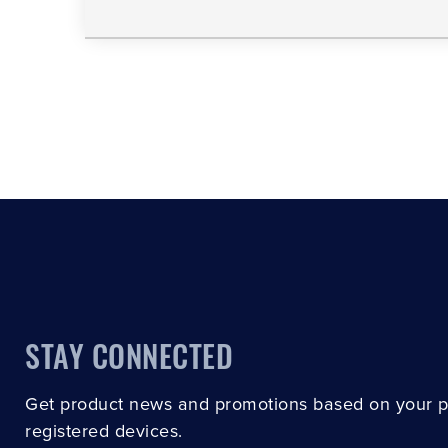
STAY CONNECTED
Get product news and promotions based on your 
registered devices.