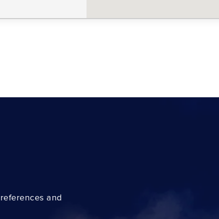
preferences and