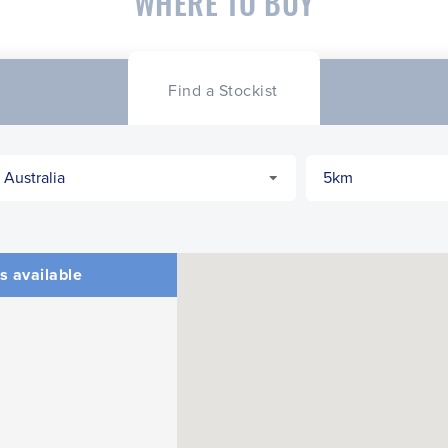
WHERE TO BUY
Find a Stockist
s available