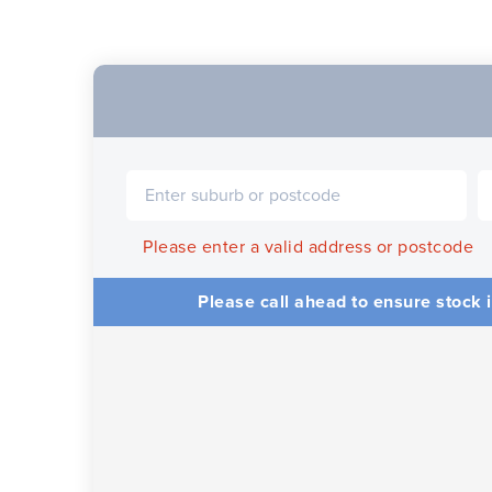
Please enter a valid address or postcode
Please call ahead to ensure stock i