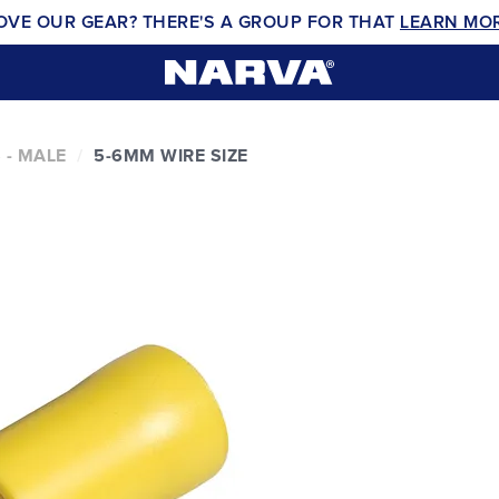
OVE OUR GEAR? THERE'S A GROUP FOR THAT
LEARN MO
 - MALE
5-6MM WIRE SIZE