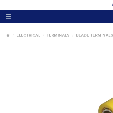
L
ELECTRICAL
TERMINALS
BLADE TERMINALS