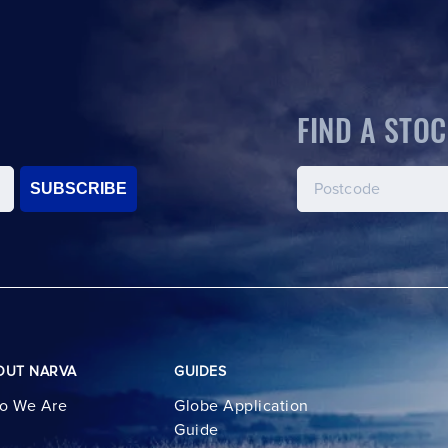
FIND A STOC
SUBSCRIBE
OUT NARVA
GUIDES
o We Are
Globe Application
Guide