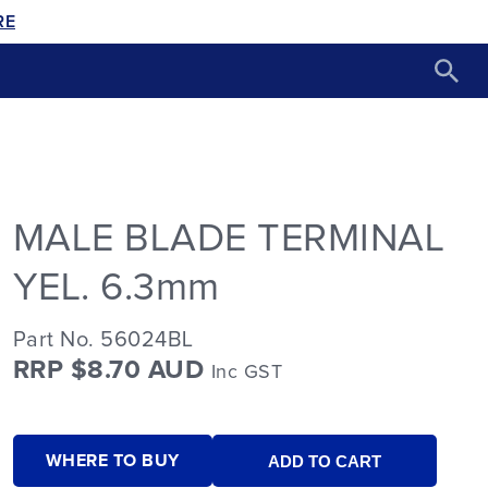
RE
MALE BLADE TERMINAL
YEL. 6.3mm
Part No. 56024BL
RRP $8.70 AUD
Inc GST
WHERE TO BUY