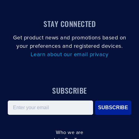
STAY CONNECTED
Get product news and promotions based on
your preferences and registered devices.
Learn about our email privacy
SUBSCRIBE
Email
SUBSCRIBE
Who we are