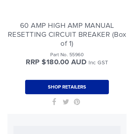
60 AMP HIGH AMP MANUAL
RESETTING CIRCUIT BREAKER (Box
of 1)
Part No. 55960
RRP $180.00 AUD
Inc GST
SHOP RETAILERS