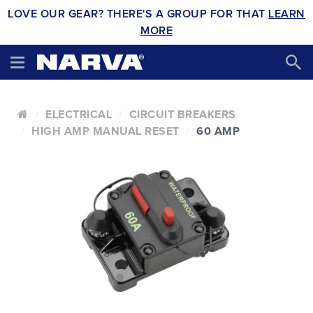
LOVE OUR GEAR? THERE'S A GROUP FOR THAT
LEARN
MORE
ELECTRICAL
CIRCUIT BREAKERS
HIGH AMP MANUAL RESET
60 AMP