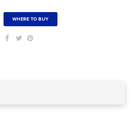
WHERE TO BUY