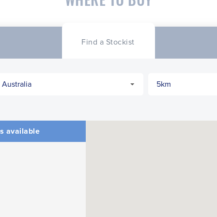
Find a Stockist
s available