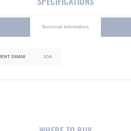
SPECIFICATIONS
Technical Information
RENT DRAW
30A
WHERE TO BUY