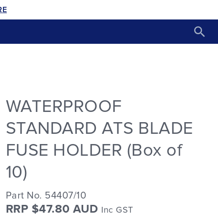
RE
WATERPROOF
STANDARD ATS BLADE
FUSE HOLDER (Box of
10)
Part No. 54407/10
RRP $47.80 AUD
Inc GST