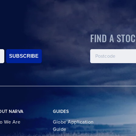
FIND A STOC
SUBSCRIBE
OUT NARVA
GUIDES
o We Are
Globe Application
Guide