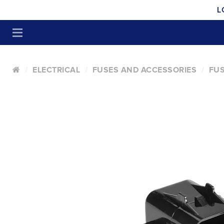
L
ELECTRICAL
FUSES AND ACCESSORIES
FUS