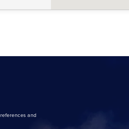
preferences and