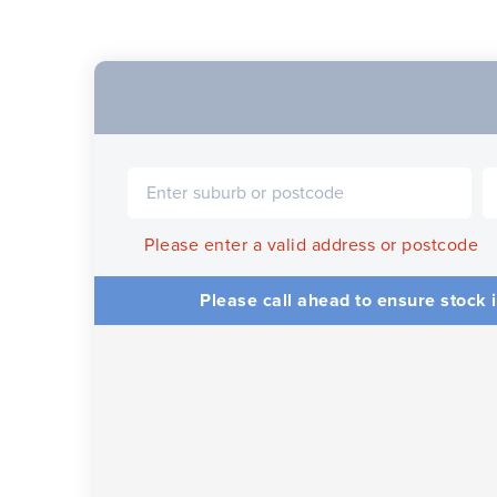
Please enter a valid address or postcode
Please call ahead to ensure stock i