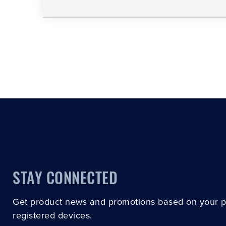
STAY CONNECTED
Get product news and promotions based on your 
registered devices.