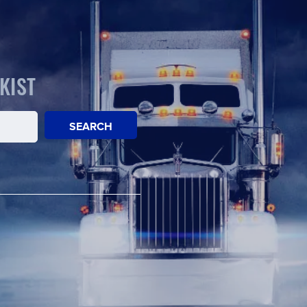
KIST
SEARCH