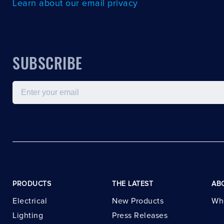
Learn about our email privacy
SUBSCRIBE
Email
PRODUCTS
THE LATEST
AB
Electrical
New Products
Wh
Lighting
Press Releases