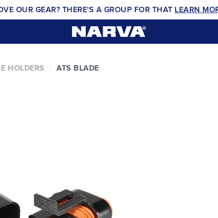
OVE OUR GEAR? THERE'S A GROUP FOR THAT
LEARN MO
E HOLDERS
ATS BLADE