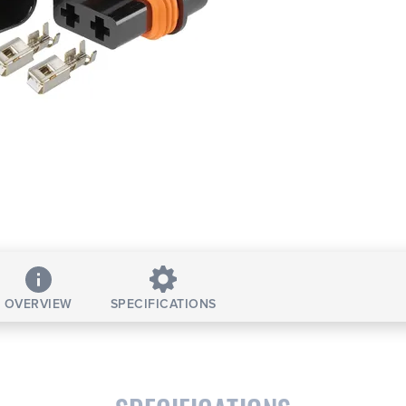
OVERVIEW
SPECIFICATIONS