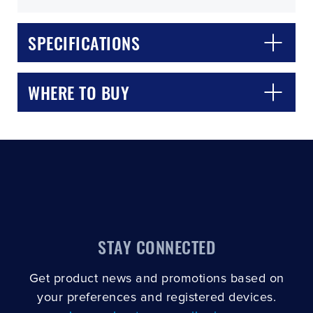
SPECIFICATIONS
WHERE TO BUY
CLOSE
CONFIRM
STAY CONNECTED
Get product news and promotions based on
your preferences and registered devices.