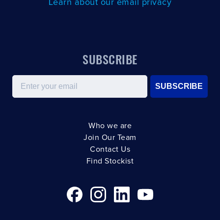
Learn about our email privacy
SUBSCRIBE
Email
SUBSCRIBE
Who we are
Join Our Team
Contact Us
Find Stockist