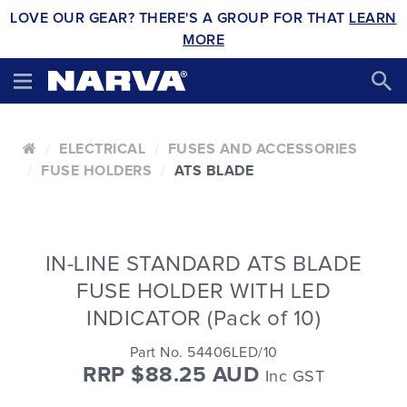
LOVE OUR GEAR? THERE'S A GROUP FOR THAT
LEARN
MORE
ELECTRICAL
FUSES AND ACCESSORIES
FUSE HOLDERS
ATS BLADE
IN-LINE STANDARD ATS BLADE
FUSE HOLDER WITH LED
INDICATOR (Pack of 10)
Part No. 54406LED/10
RRP $88.25 AUD
Inc GST