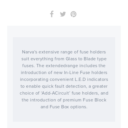
Narva's extensive range of fuse holders
suit everything from Glass to Blade type
fuses. The extendedrange includes the
introduction of new In-Line Fuse holders
incorporating convenient L.E.D indicators
to enable quick fault detection, a greater
choice of ‘Add-ACircuit’ fuse holders, and
the introduction of premium Fuse Block
and Fuse Box options.