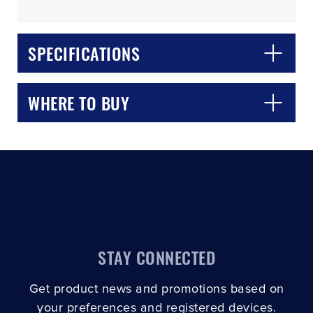
SPECIFICATIONS
WHERE TO BUY
CLOSE
CONFIRM
STAY CONNECTED
Get product news and promotions based on
your preferences and registered devices.