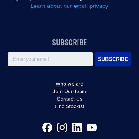
Learn about our email privacy
SUBSCRIBE
Email
SUBSCRIBE
Who we are
Join Our Team
Contact Us
Find Stockist