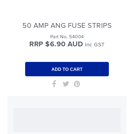
50 AMP ANG FUSE STRIPS
Part No. 54004
RRP $6.90 AUD
Inc GST