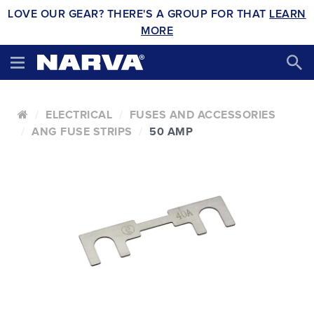
LOVE OUR GEAR? THERE'S A GROUP FOR THAT
LEARN
MORE
ELECTRICAL
FUSES AND ACCESSORIES
ANG FUSE STRIPS
50 AMP