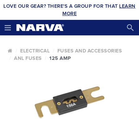
LOVE OUR GEAR? THERE'S A GROUP FOR THAT
LEARN
MORE
ELECTRICAL
FUSES AND ACCESSORIES
ANL FUSES
125 AMP