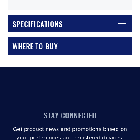
SPECIFICATIONS
WHERE TO BUY
CLOSE
CONFIRM
STAY CONNECTED
Get product news and promotions based on
your preferences and registered devices.