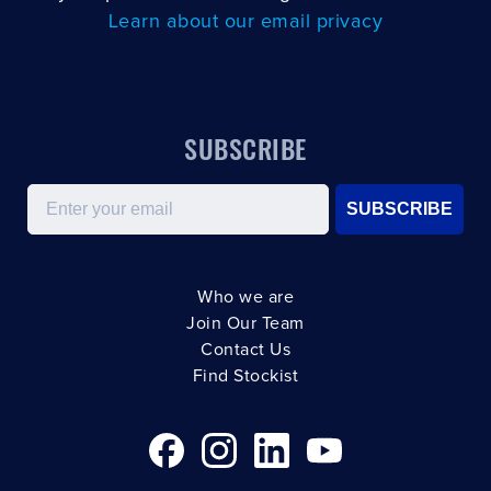
Learn about our email privacy
SUBSCRIBE
Email
SUBSCRIBE
Who we are
Join Our Team
Contact Us
Find Stockist