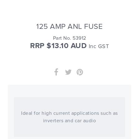
125 AMP ANL FUSE
Part No. 53912
RRP $13.10 AUD
Inc GST
Ideal for high current applications such as
inverters and car audio