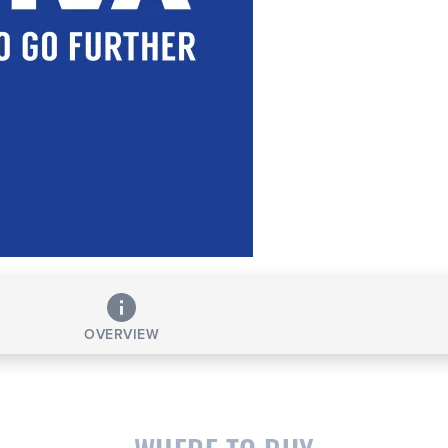
OVERVIEW