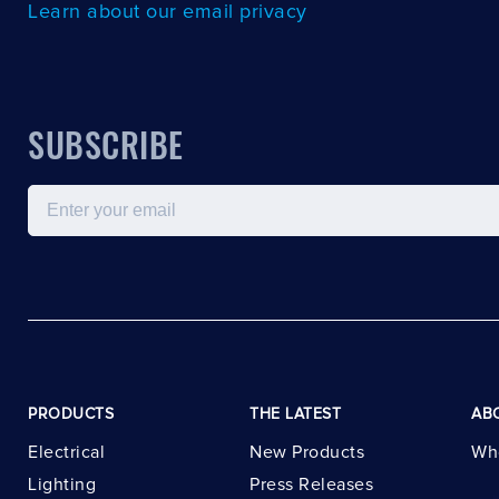
Learn about our email privacy
SUBSCRIBE
Email
PRODUCTS
THE LATEST
AB
Electrical
New Products
Wh
Lighting
Press Releases