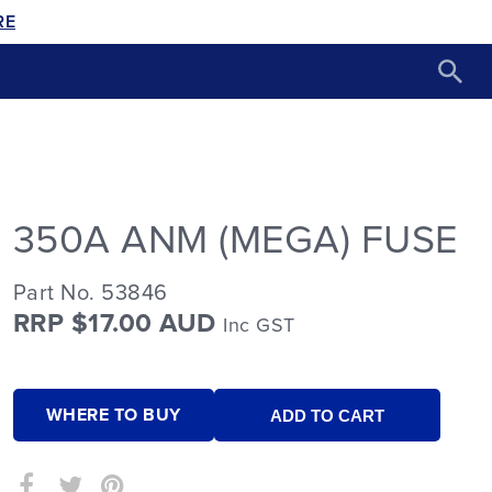
RE
350A ANM (MEGA) FUSE
Part No. 53846
RRP $17.00 AUD
Inc GST
WHERE TO BUY