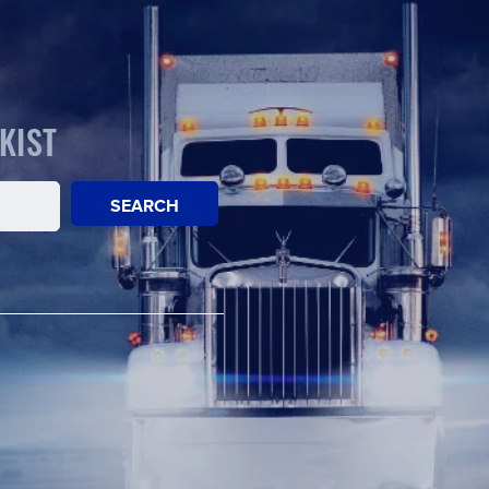
KIST
SEARCH