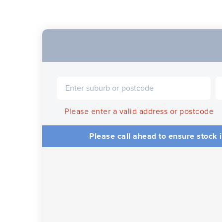
Please enter a valid address or postcode
Please call ahead to ensure stock i