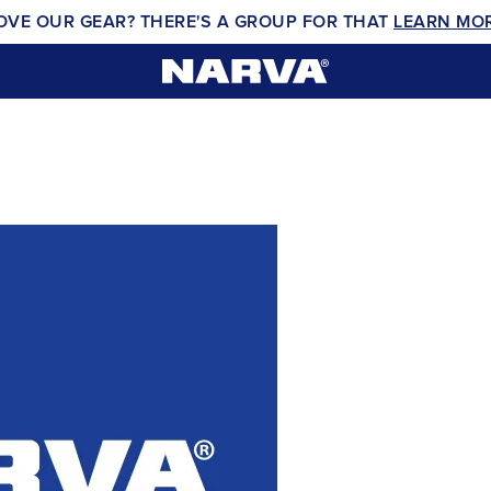
OVE OUR GEAR? THERE'S A GROUP FOR THAT
LEARN MO