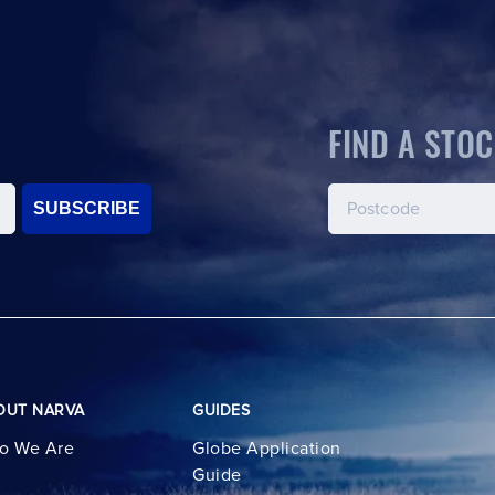
FIND A STOC
SUBSCRIBE
OUT NARVA
GUIDES
o We Are
Globe Application
Guide