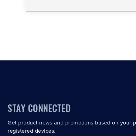
STAY CONNECTED
Get product news and promotions based on your 
registered devices.