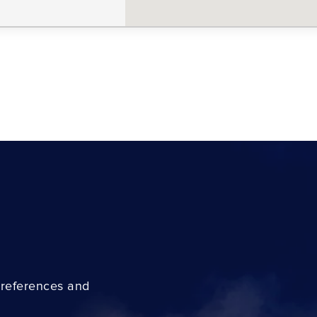
preferences and