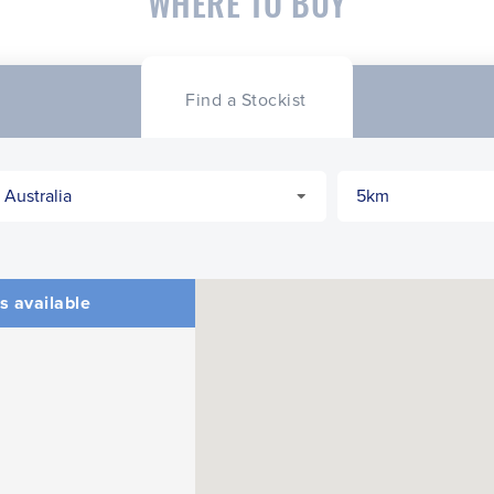
WHERE TO BUY
Find a Stockist
s available