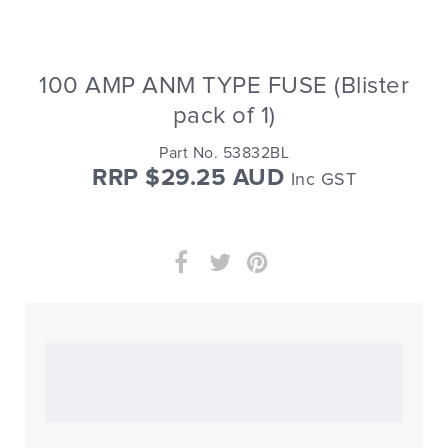
100 AMP ANM TYPE FUSE (Blister
pack of 1)
Part No. 53832BL
RRP $29.25 AUD
Inc GST