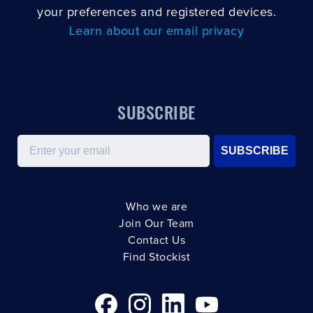
your preferences and registered devices.
Learn about our email privacy
SUBSCRIBE
Email
SUBSCRIBE
Who we are
Join Our Team
Contact Us
Find Stockist