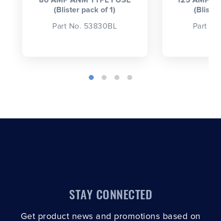
80 AMP ANM TYPE FUSE
125 AMP A
(Blister pack of 1)
(Blister
Part No. 53830BL
Part No
STAY CONNECTED
Get product news and promotions based on