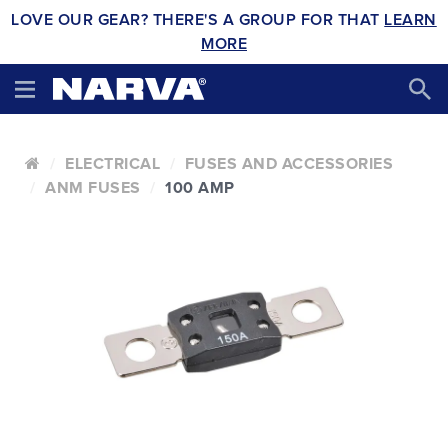
LOVE OUR GEAR? THERE'S A GROUP FOR THAT
LEARN
MORE
ELECTRICAL
FUSES AND ACCESSORIES
ANM FUSES
100 AMP