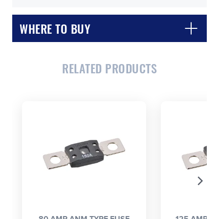
WHERE TO BUY
RELATED PRODUCTS
CLOSE
CONFIRM