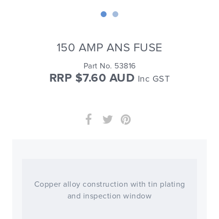
150 AMP ANS FUSE
Part No. 53816
RRP $7.60 AUD
Inc GST
Copper alloy construction with tin plating
and inspection window