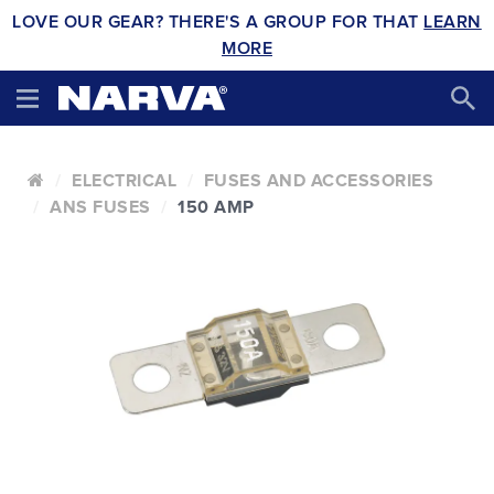
LOVE OUR GEAR? THERE'S A GROUP FOR THAT
LEARN
MORE
ELECTRICAL
FUSES AND ACCESSORIES
ANS FUSES
150 AMP