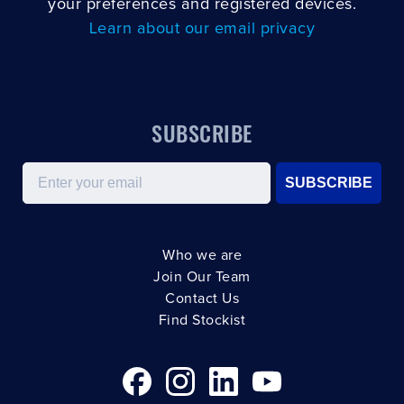
your preferences and registered devices.
Learn about our email privacy
SUBSCRIBE
Email
SUBSCRIBE
Who we are
Join Our Team
Contact Us
Find Stockist