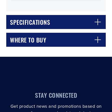
SPECIFICATIONS
CLOSE
CONFIRM
WHERE TO BUY
STAY CONNECTED
Get product news and promotions based on