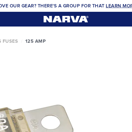
OVE OUR GEAR? THERE'S A GROUP FOR THAT
LEARN MO
 FUSES
125 AMP