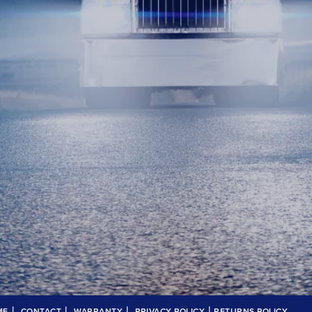
|
|
|
|
ME
CONTACT
WARRANTY
PRIVACY POLICY
RETURNS POLICY