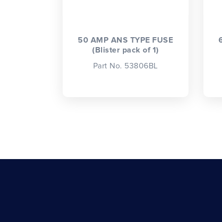
50 AMP ANS TYPE FUSE
(Blister pack of 1)
Part No. 53806BL