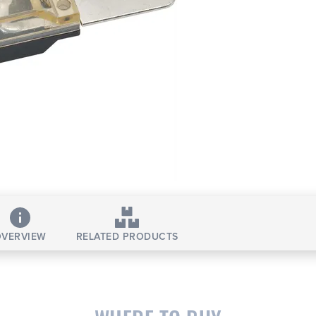
VERVIEW
RELATED PRODUCTS