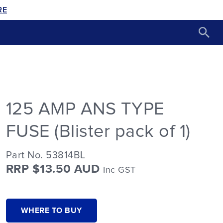
RE
125 AMP ANS TYPE
FUSE (Blister pack of 1)
Part No. 53814BL
RRP $13.50 AUD
Inc GST
WHERE TO BUY