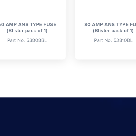
60 AMP ANS TYPE FUSE
80 AMP ANS TYPE F
(Blister pack of 1)
(Blister pack of 1)
Part No. 53808BL
Part No. 53810BL