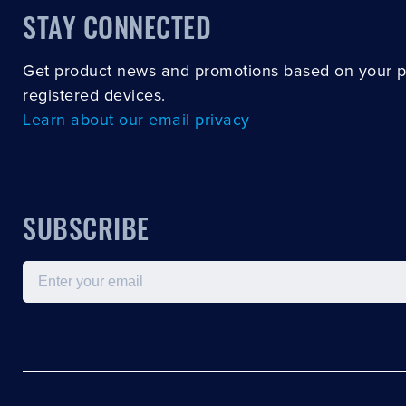
STAY CONNECTED
Get product news and promotions based on your 
registered devices.
Learn about our email privacy
SUBSCRIBE
Email