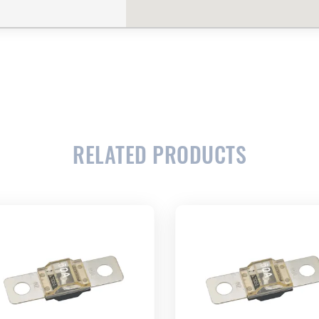
CLOSE
CONFIRM
RELATED PRODUCTS