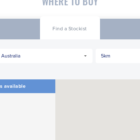
WHERE TO BUY
Find a Stockist
s available