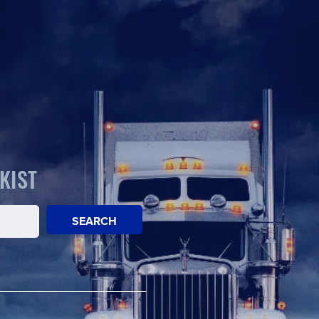
KIST
SEARCH