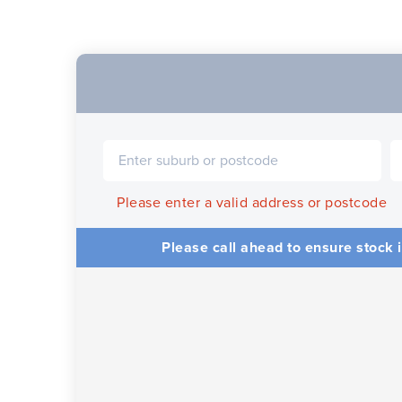
Please enter a valid address or postcode
Please call ahead to ensure stock i