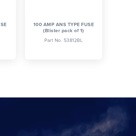
USE
100 AMP ANS TYPE FUSE
(Blister pack of 1)
Part No. 53812BL