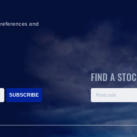
preferences and
FIND A STOC
SUBSCRIBE