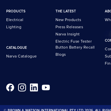
PRODUCTS
THE LATEST
AB
Electrical
New Products
Wh
Lighting
Press Releases
Narva Insight
CO
Electric Fuse Tester
Button Battery Recall
CATALOGUE
Con
Blogs
Narva Catalogue
Sub
Fin
© BROWN & WATSON INTERNATIONAL PTY LTD 2026. ALL RIGH