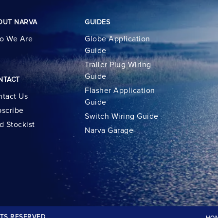
OUT NARVA
GUIDES
o We Are
Globe Application
Guide
Trailer Plug Wiring
Guide
NTACT
Flasher Application
tact Us
Guide
scribe
Switch Wiring Guide
d Stockist
Narva Garage
TS RESERVED.
HO