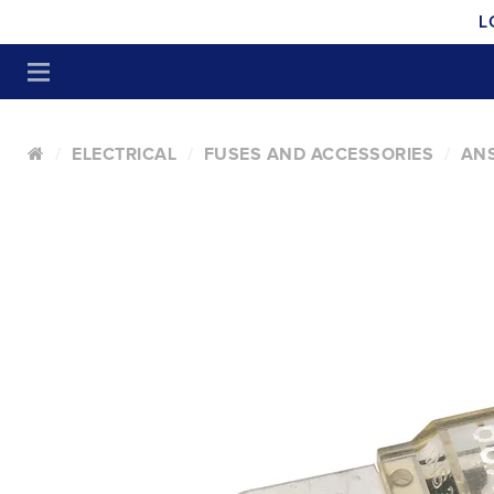
L
ELECTRICAL
FUSES AND ACCESSORIES
ANS