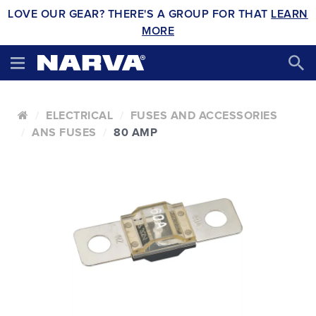
LOVE OUR GEAR? THERE'S A GROUP FOR THAT
LEARN
MORE
ELECTRICAL
FUSES AND ACCESSORIES
ANS FUSES
80 AMP