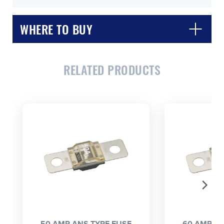
WHERE TO BUY
RELATED PRODUCTS
CLOSE
CONFIRM