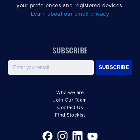
your preferences and registered devices.
Learn about our email privacy
SUBSCRIBE
Email
SUBSCRIBE
Who we are
Join Our Team
Contact Us
Find Stockist