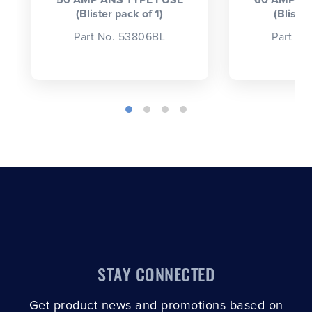
50 AMP ANS TYPE FUSE
60 AMP AN
(Blister pack of 1)
(Blister
Part No. 53806BL
Part No
STAY CONNECTED
Get product news and promotions based on