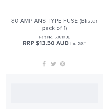
80 AMP ANS TYPE FUSE (Blister
pack of 1)
Part No. 53810BL
RRP $13.50 AUD
Inc GST