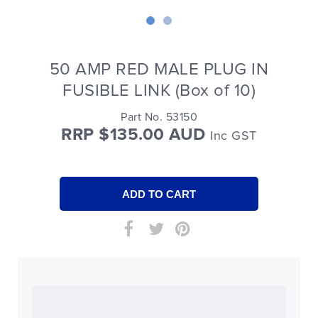
50 AMP RED MALE PLUG IN
FUSIBLE LINK (Box of 10)
Part No. 53150
RRP $135.00 AUD
Inc GST