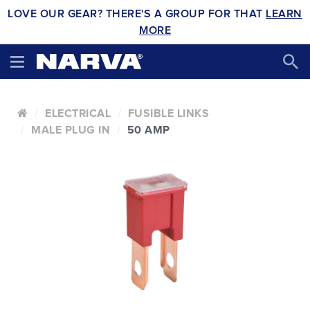
LOVE OUR GEAR? THERE'S A GROUP FOR THAT
LEARN
MORE
ELECTRICAL
FUSIBLE LINKS
MALE PLUG IN
50 AMP