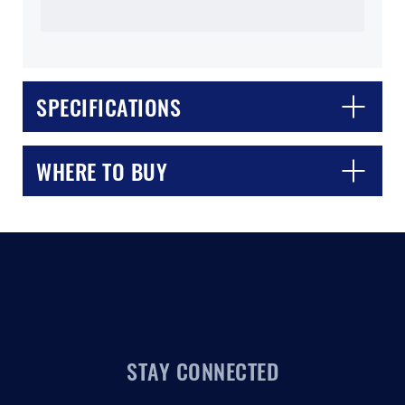
SPECIFICATIONS
CLOSE
CONFIRM
WHERE TO BUY
STAY CONNECTED