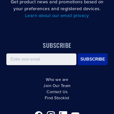
Get product news and promotions based on
your preferences and registered devices.
Learn about our email privacy
SUBSCRIBE
Email
SUBSCRIBE
Who we are
Join Our Team
Contact Us
Find Stockist